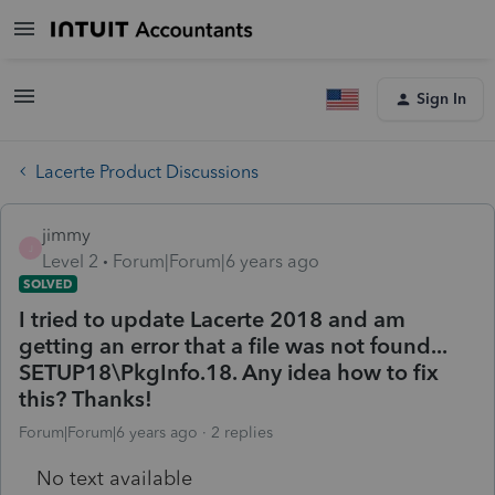
Sign In
Lacerte Product Discussions
jimmy
J
Level 2
Forum|Forum|6 years ago
SOLVED
I tried to update Lacerte 2018 and am
getting an error that a file was not found...
SETUP18\PkgInfo.18. Any idea how to fix
this? Thanks!
Forum|Forum|6 years ago
2 replies
No text available