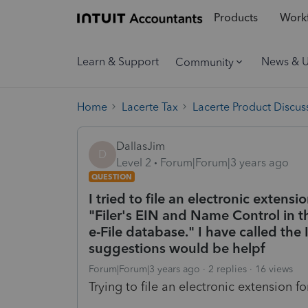
Products
Workf
Learn & Support
News & 
Community
Home
Lacerte Tax
Lacerte Product Discus
DallasJim
D
Level 2
Forum|Forum|3 years ago
QUESTION
I tried to file an electronic extensi
"Filer's EIN and Name Control in 
e-File database." I have called the
suggestions would be helpf
Forum|Forum|3 years ago
2 replies
16 views
Trying to file an electronic extension for