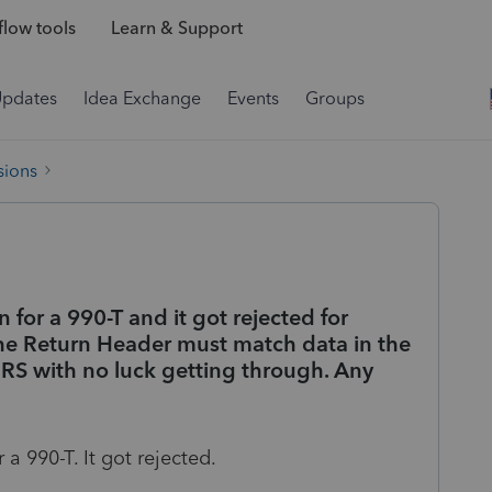
low tools
Learn & Support
Updates
Idea Exchange
Events
Groups
sions
on for a 990-T and it got rejected for
the Return Header must match data in the
 IRS with no luck getting through. Any
 a 990-T. It got rejected.