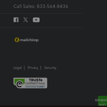
Call Sales: 833-564-8436
Legal
Privacy
Security