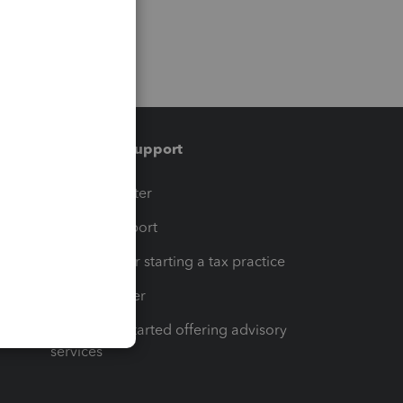
Training & support
t
Training Center
op
Learn & Support
Resources for starting a tax practice
Tax Pro Center
How to get started offering advisory
services