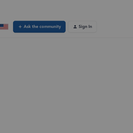
Ask the community
Sign In