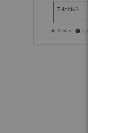
THANKS..
1 person likes this
Cheers