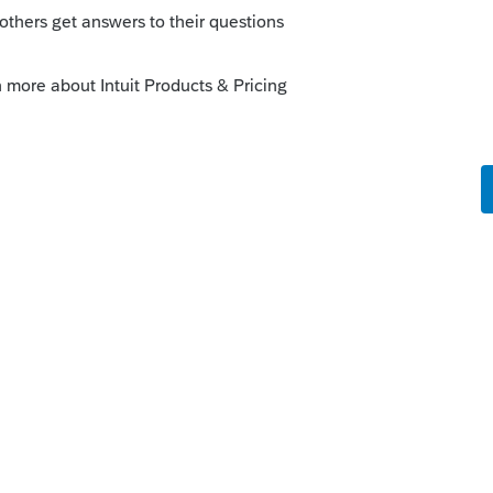
Sort by
:
Oldest first
s/e-help-desk-for-tax-professionals
entity NAME
is
Reply
o