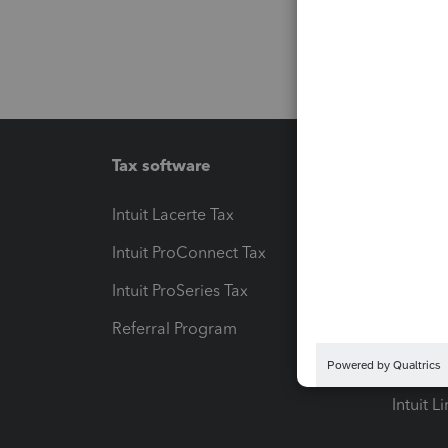
Tax software
Workfl
Intuit Lacerte Tax
Intuit T
Intuit ProConnect Tax
Hosting
Intuit ProSeries Tax
eSignat
Referral Program
Protect
Pay-by
Intuit L