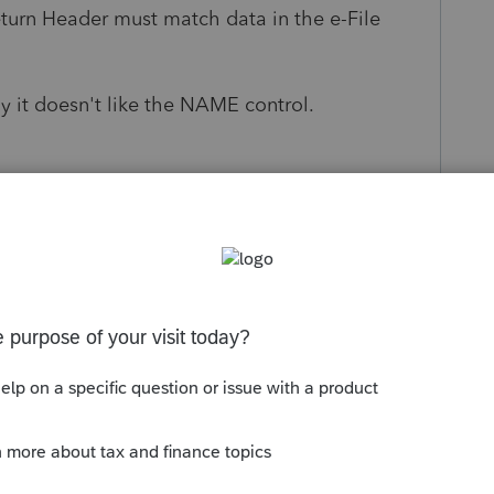
eturn Header must match data in the e-File
ly it doesn't like the NAME control.
s been closed for replies.