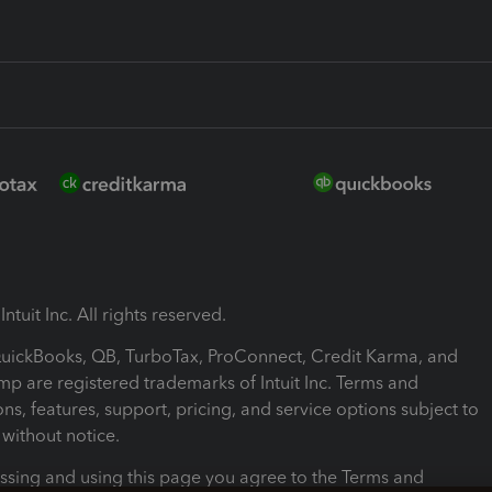
ntuit Inc. All rights reserved.
 QuickBooks, QB, TurboTax, ProConnect, Credit Karma, and
mp are registered trademarks of Intuit Inc. Terms and
ons, features, support, pricing, and service options subject to
without notice.
ssing and using this page you agree to the Terms and