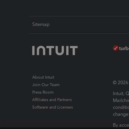
Sitemap
About Intuit
© 2026 I
Join Our Team
Press Room
Intuit,
Affiliates and Partners
Mailchi
conditi
Software and Licenses
change 
By acce