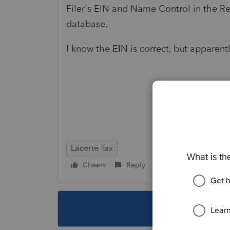
Filer's EIN and Name Control in the R
database.
I know the EIN is correct, but apparent
Lacerte Tax
Cheers
Reply
Follow
This topic ha