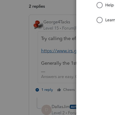
2 replies
George4Tacks
Level 15
Forum|Forum|3 years ago
Try calling the efile help desk
https://www.irs.gov/e-file-provider
Generally the 1st 4 letters of the 
Answers are easy. Questions are hard!
2 people like th
1 reply
Cheers
DallasJim
AUTHOR
D
Level 2
Forum|Forum|3 years ag