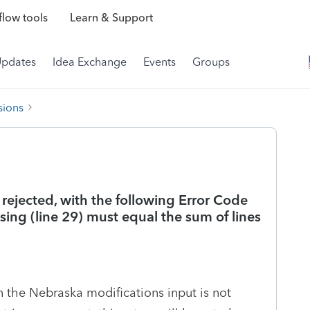
low tools
Learn & Support
Updates
Idea Exchange
Events
Groups
sions
It rejected, with the following Error Code
ing (line 29) must equal the sum of lines
in the Nebraska modifications input is not