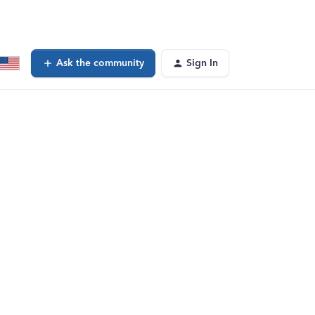
Ask the community
Sign In