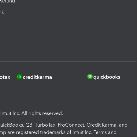
-Refund
ink
ntuit Inc. All rights reserved.
 QuickBooks, QB, TurboTax, ProConnect, Credit Karma, and
mp are registered trademarks of Intuit Inc. Terms and