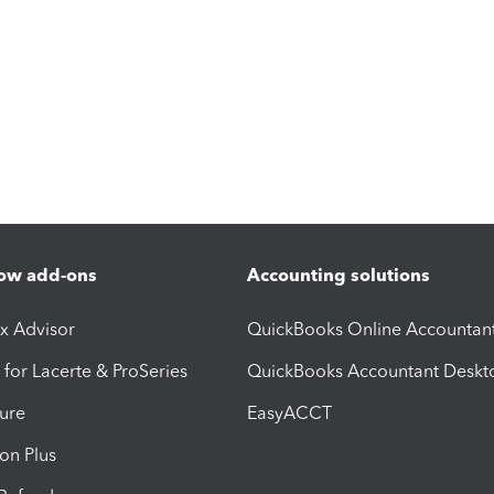
ow add-ons
Accounting solutions
ax Advisor
QuickBooks Online Accountan
 for Lacerte & ProSeries
QuickBooks Accountant Deskt
ure
EasyACCT
ion Plus