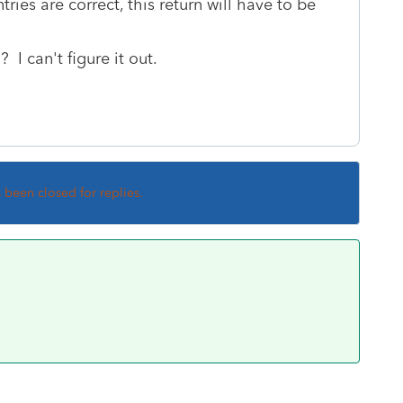
ntries are correct, this return will have to be
I can't figure it out.
s been closed for replies.