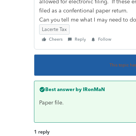
allowed for electronic filing. If these e
filed as a confentional paper return.
Can you tell me what I may need to do? 
Lacerte Tax
Cheers
Reply
Follow
This topic ha
Best answer by
IRonMaN
Paper file.
1 reply