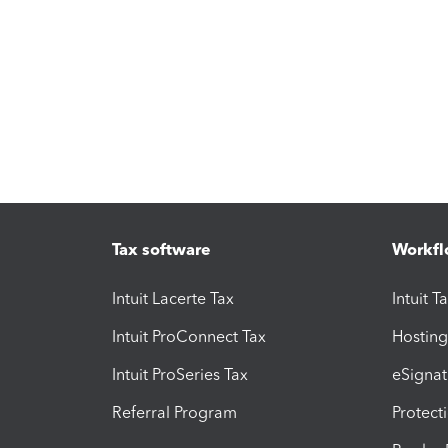
Tax software
Workfl
Intuit Lacerte Tax
Intuit T
Intuit ProConnect Tax
Hosting
Intuit ProSeries Tax
eSignat
Referral Program
Protect