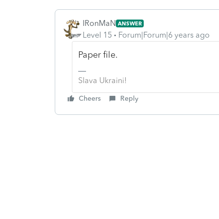
IRonMaN
ANSWER
Level 15
Forum|Forum|6 years ago
Paper file.
Slava Ukraini!
Cheers
Reply