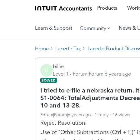
Products
Workf
Learn & Support
News & 
Community
Home
Lacerte Tax
Lacerte Product Discus
billie
B
Level 1
Forum|Forum|6 years ago
SOLVED
I tried to e-file a nebraska return. 
S1-0064: TotalAdjustments Decreas
10 and 13-28.
Forum|Forum|6 years ago
1 reply
16 views
Reject Resolution:
Use of "Other Subtractions (Ctrl + E)" 