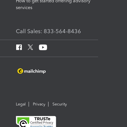
How to get started offering advisory
services
Call Sales: 833-564-8436
Legal
Privacy
Security