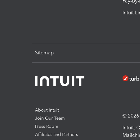
Pay-by
Intuit L
Sitemap
About Intuit
© 2026 I
Join Our Team
Press Room
Intuit,
Affiliates and Partners
Mailchi