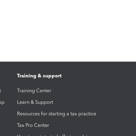
Training & support
t
Training Center
op
Learn & Support
Resources for starting a tax practice
Tax Pro Center