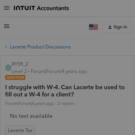
Sign In
Lacerte Product Discussions
XY59_2
X
Level 2
Forum|Forum|4 years ago
QUESTION
I struggle with W-4. Can Lacerte be used to
fill out a W-4 for a client?
Forum|Forum|4 years ago
2 replies
No text available
Lacerte Tax