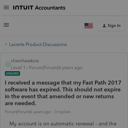
Sign In
Lacerte Product Discussions
chamhawkins
C
Level 1
Forum|Forum|6 years ago
SOLVED
I received a message that my Fast Path 2017
software has expired. This should not expire
in the event that amended or new returns
are needed.
Forum|Forum|6 years ago
3 replies
My account is on automatic renewal - and the