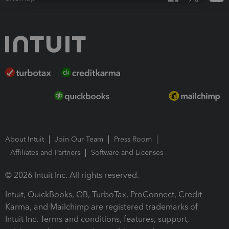
About Intuit
Join Our Team
Press Room
Affiliates and Partners
Software and Licenses
© 2026 Intuit Inc. All rights reserved.
Intuit, QuickBooks, QB, TurboTax, ProConnect, Credit
Karma, and Mailchimp are registered trademarks of
Intuit Inc. Terms and conditions, features, support,