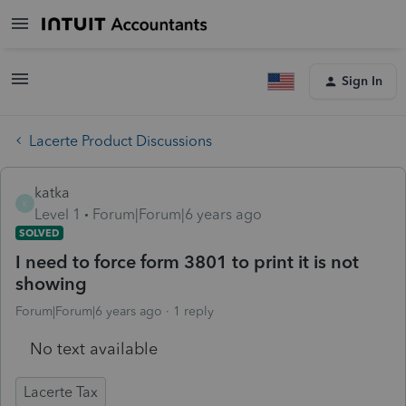
Sign In
Lacerte Product Discussions
katka
K
Level 1
Forum|Forum|6 years ago
SOLVED
I need to force form 3801 to print it is not
showing
Forum|Forum|6 years ago
1 reply
No text available
Lacerte Tax