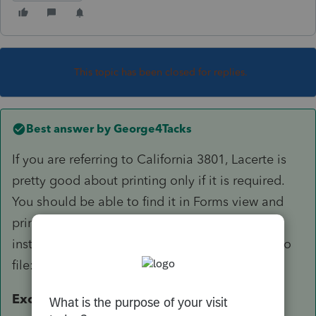
This topic has been closed for replies.
Best answer by
George4Tacks
If you are referring to California 3801, Lacerte is
pretty good about printing only if it is required.
You should be able to find it in Forms view and
print from there, if you really want it. From the
instructions for CA 3801 as to who is required to
file:
Exception.