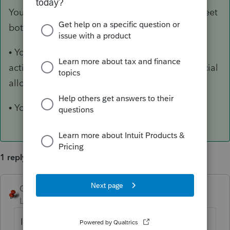
You do not have to file form FTB 3801 if you meet
both of the following conditions:
• You have a net loss from rental real estate
activities that is fully deductible under the special
allowance for rental real estate.
• You have no other passive activities.
1 reply
George4Tacks
ANSWER
Level 15
Forum|Forum|6 years ago
If you are referring to California 3801,