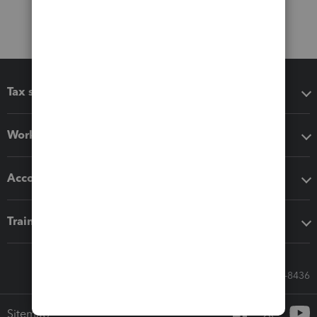
Tax software
Workflow add-ons
Accounting solutions
Training & support
Call Sales: 833-564-8436
Sitemap