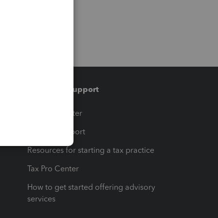
Training & support
t
Training Center
op
Learn & Support
Resources for starting a tax practice
Tax Pro Center
How to get started offering advisory
services