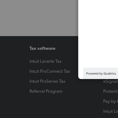
Tax software
Workfl
Intuit Lacerte Tax
Intuit T
Intuit ProConnect Tax
Hosting
Intuit ProSeries Tax
eSignat
Referral Program
Protect
Pay-by
Intuit L