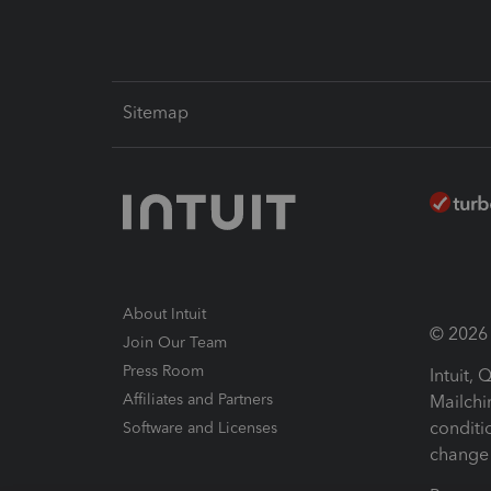
Sitemap
About Intuit
© 2026 I
Join Our Team
Press Room
Intuit,
Affiliates and Partners
Mailchi
conditi
Software and Licenses
change 