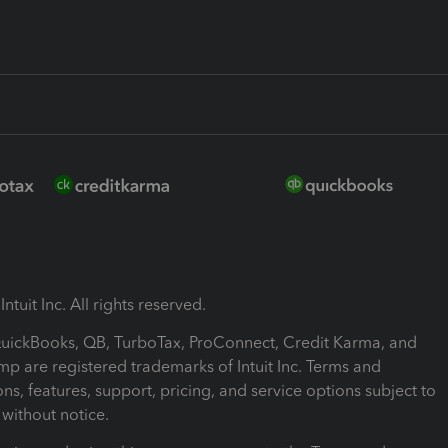
ntuit Inc. All rights reserved.
 QuickBooks, QB, TurboTax, ProConnect, Credit Karma, and
mp are registered trademarks of Intuit Inc. Terms and
ons, features, support, pricing, and service options subject to
without notice.