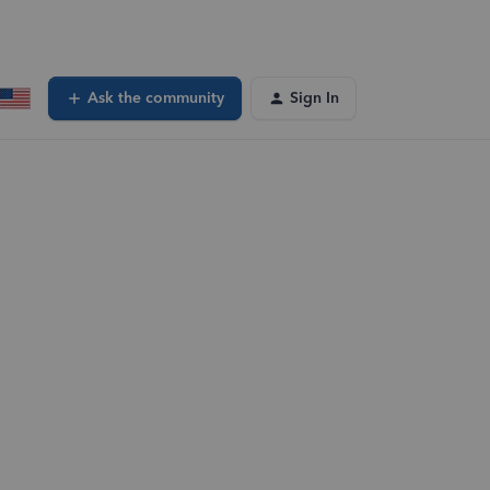
Ask the community
Sign In