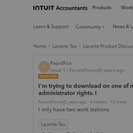
Products
Workf
Learn & Support
News & 
Community
Home
Lacerte Tax
Lacerte Product Discus
RapidRick
R
Level 1
Forum|Forum|5 years ago
QUESTION
I'm trying to download on one of m
administrator rights. I
Forum|Forum|5 years ago
4 replies
13 views
I only have two work stations.
Lacerte Tax