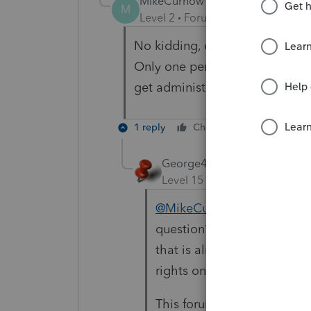
MikeCurnow
M
Level 2
Forum|Forum|4 years ag
No kidding, of course we need 
Only one person who has admi
get administrator rights? That
1 reply
Cheers
Reply
George4Tacks
Level 15
Forum|Forum|4 yea
@MikeCurnow
has not star
question? Why are you mak
that is almost a year old. 
rights on Lacerte"
This forum has a horrible s