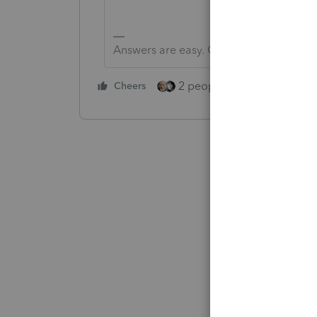
Answers are easy. Questions are hard!
2 people like this
Cheers
Repl