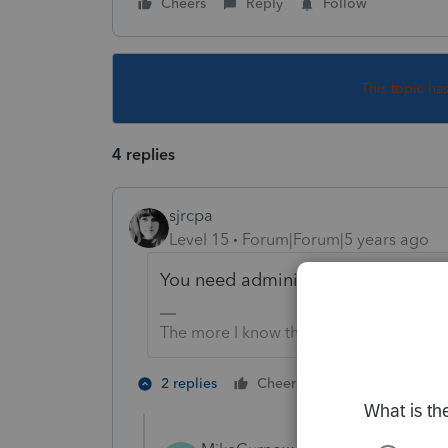
Cheers
Reply
Follow
This topic ha
4 replies
sjrcpa
Level 15
Forum|Forum|5 years ago
You need administrative rights to 
The more I know the more I don’t know.
3 people like
2 replies
Cheers