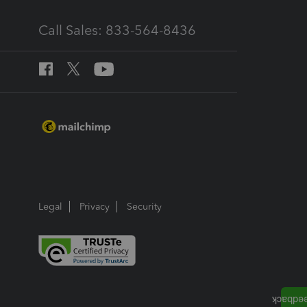
Call Sales: 833-564-8436
Legal
Privacy
Security