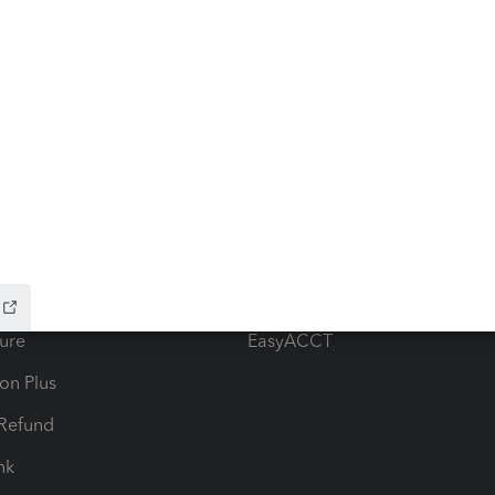
ow add-ons
Accounting solutions
ax Advisor
QuickBooks Online Accountan
 for Lacerte & ProSeries
QuickBooks Accountant Deskt
ure
EasyACCT
ion Plus
-Refund
ink