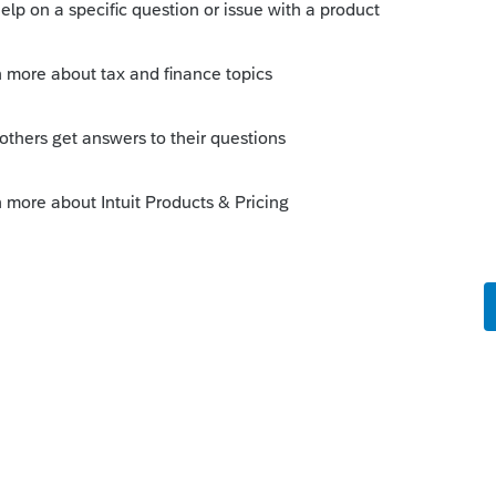
o
administrator rights. Read the question.
n rights. How about explaining how to
 might help.
rs ago
ted out on a good foot. What is your
ing a negative statement on something
Try Googling "how to set administrator
earch. 99% of the answers are from other