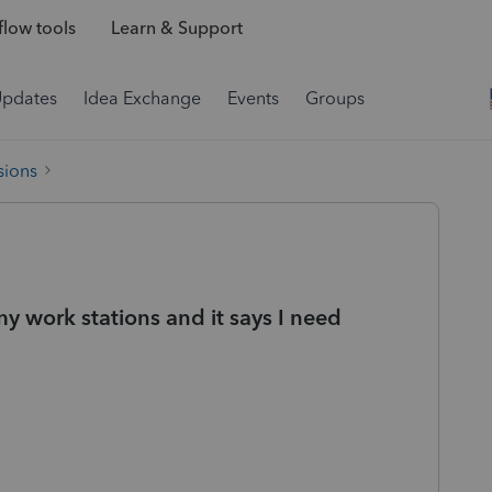
low tools
Learn & Support
Updates
Idea Exchange
Events
Groups
sions
y work stations and it says I need