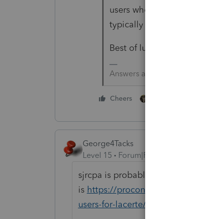
users whose mind reading ca
typically try to stay civil.
Best of luck.
Answers are easy. Questions a
2 people like this
Cheers
George4Tacks
Level 15
Forum|Forum|5 years ago
sjrcpa is probably correct, but just
is
https://proconnect.intuit.com
users-for-lacerte/00/4897