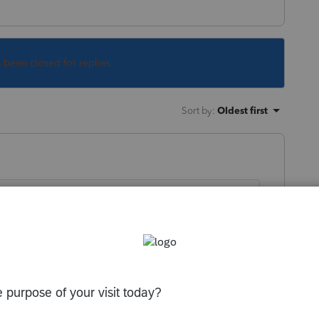
s been closed for replies.
Sort by
:
Oldest first
the computer.
 this
Reply