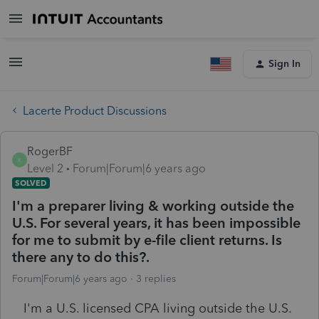
Sign In
Lacerte Product Discussions
RogerBF
R
Level 2
Forum|Forum|6 years ago
SOLVED
I'm a preparer living & working outside the
U.S. For several years, it has been impossible
for me to submit by e-file client returns. Is
there any to do this?.
Forum|Forum|6 years ago
3 replies
I'm a U.S. licensed CPA living outside the U.S.