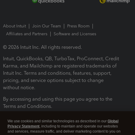
About Intuit
Join Our Team
Press Room
Affiliates and Partners
Software and Licenses
© 2026 Intuit Inc. All rights reserved.
Intuit, QuickBooks, QB, TurboTax, ProConnect, Credit
Karma, and Mailchimp are registered trademarks of
Intuit Inc. Terms and conditions, features, support,
pricing, and service options subject to change
without notice.
By accessing and using this page you agree to the
Terms and Conditions.
Terms and Conditions
About cookies
Manage cookies
We use cookies and similar technologies as described in our
Global
Privacy Statement
, including to maintain and operate our websites
and services, measure traffic, and deliver marketing content to you on