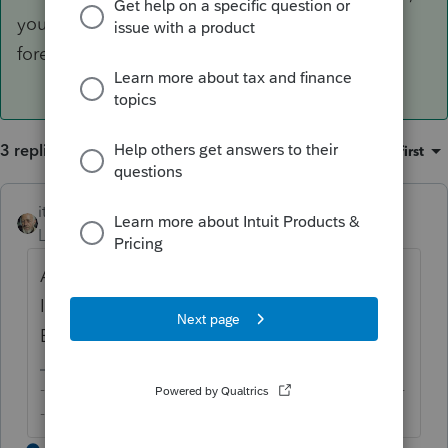
you should be able to apply for an EFIN with a
foreign address.
3 replies
Sort by
:
Oldest first
itonewbie
ANSWER
Level 15
Forum|Forum|6 years ago
Are you a US citizen or green card holder?
If so, you should be able to apply for an
EFIN with a foreign address.
-------------------------------------------------------------------------
--------Still an AllStar