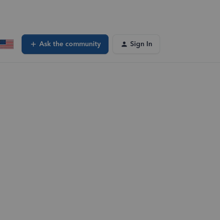
Ask the community
Sign In