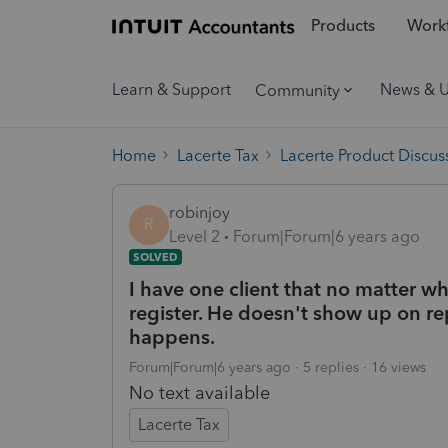
Products
Workf
Learn & Support
News & 
Community
Home
Lacerte Tax
Lacerte Product Discus
robinjoy
R
Level 2
Forum|Forum|6 years ago
SOLVED
I have one client that no matter wh
register. He doesn't show up on repo
happens.
Forum|Forum|6 years ago
5 replies
16 views
No text available
Lacerte Tax