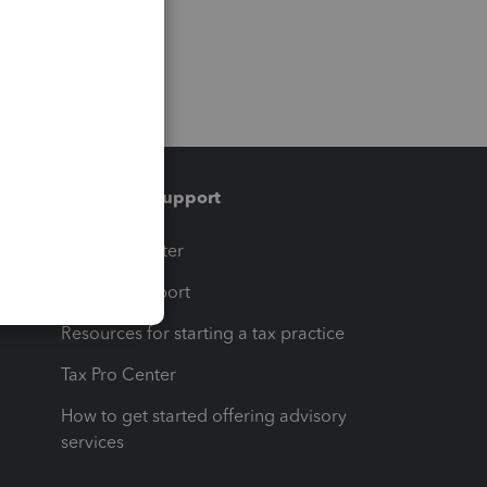
Training & support
t
Training Center
op
Learn & Support
Resources for starting a tax practice
Tax Pro Center
How to get started offering advisory
services