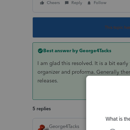
Cheers
Reply
Follow
This topic ha
Best answer by
George4Tacks
I am glad this resolved. It is a bit ear
organizer and proforma. Generally there
releases.
5 replies
George4Tacks