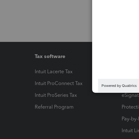
Tax software
Workfl
Intuit Lacerte Tax
Intuit T
Intuit ProConnect Tax
Hosting
Intuit ProSeries Tax
eSignat
Referral Program
Protect
Pay-by
Intuit L