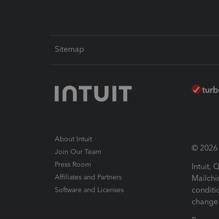
Sitemap
About Intuit
© 2026 I
Join Our Team
Press Room
Intuit,
Affiliates and Partners
Mailchi
conditi
Software and Licenses
change 