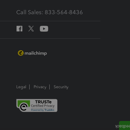
Call Sales: 833-564-8436
Legal
Privacy
Security