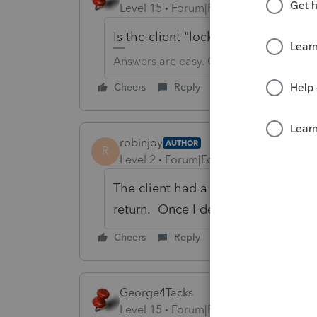
Level 15
Forum|Forum|6 years ago
Is the client "locked"? Try unlocking
Answers are easy. Questions are hard!
Cheers
Reply
robinjoy
AUTHOR
R
Level 2
Forum|Forum|6 years ago
The client had a REP issue since ne
return. Once I deleted the state all
Cheers
Reply
George4Tacks
Level 15
Forum|Forum|6 years ago