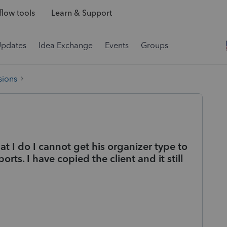
low tools
Learn & Support
Updates
Idea Exchange
Events
Groups
sions
at I do I cannot get his organizer type to
rts. I have copied the client and it still