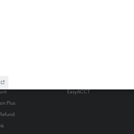
ow add-ons
Accounting solutions
ax Advisor
QuickBooks Online Accountan
 for Lacerte & ProSeries
QuickBooks Accountant Deskt
ure
EasyACCT
ion Plus
-Refund
ink