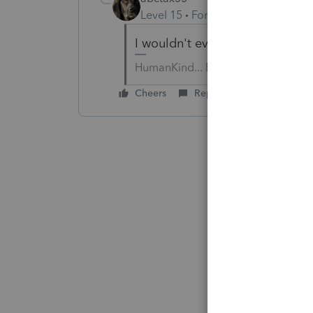
Level 15
Forum|Forum|6 years a
I wouldn't even go in with just o
HumanKind... Be Both
Cheers
Reply