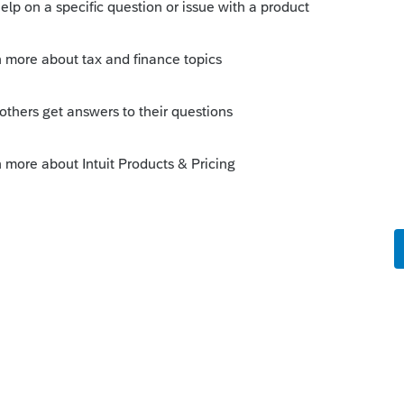
.
ver filed for 18. Also had an off State
 is ok now.