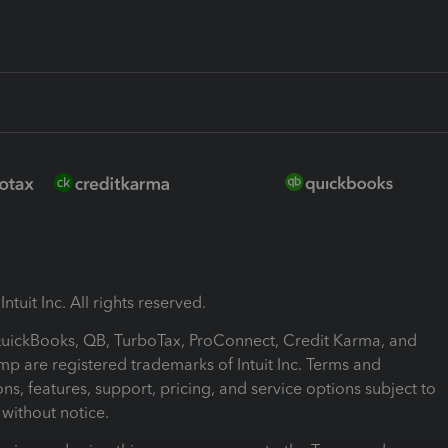
ntuit Inc. All rights reserved.
 QuickBooks, QB, TurboTax, ProConnect, Credit Karma, and
mp are registered trademarks of Intuit Inc. Terms and
ons, features, support, pricing, and service options subject to
without notice.