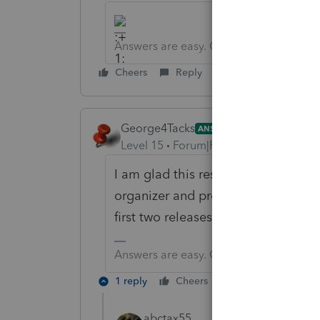
Answers are easy. Questions are hard!
Cheers
Reply
George4Tacks
ANSWER
Level 15
Forum|Forum|6 years ago
I am glad this resolved. It is a bit
organizer and proforma. Generally 
first two releases.
Answers are easy. Questions are hard!
1 reply
Cheers
Reply
abctax55