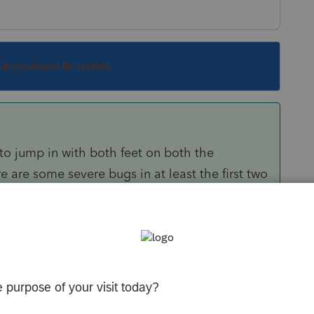
s been closed for replies.
ly to jump in with both feet on both the
 are some severe bugs in at least the first two
Sort by
:
Oldest first