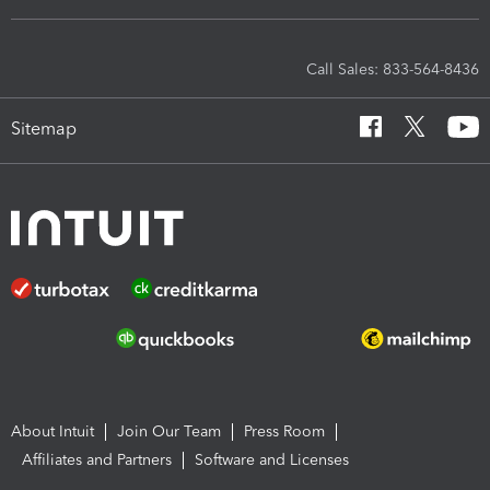
Call Sales: 833-564-8436
Sitemap
About Intuit
Join Our Team
Press Room
Affiliates and Partners
Software and Licenses