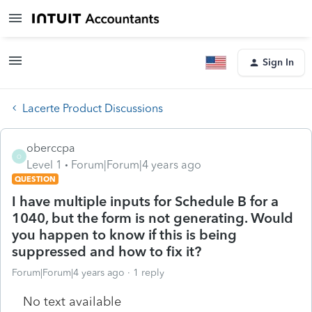
Sign In
Lacerte Product Discussions
oberccpa
O
Level 1
Forum|Forum|4 years ago
QUESTION
I have multiple inputs for Schedule B for a
1040, but the form is not generating. Would
you happen to know if this is being
suppressed and how to fix it?
Forum|Forum|4 years ago
1 reply
No text available