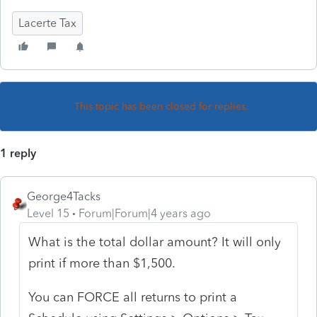
Lacerte Tax
This topic has been closed for replies.
1 reply
George4Tacks
Level 15
Forum|Forum|4 years ago
What is the total dollar amount? It will only
print if more than $1,500.
You can FORCE all returns to print a