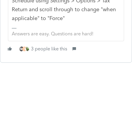
Schedule using Settings > Options > Tax
Return and scroll through to change "when
applicable" to "Force"
Answers are easy. Questions are hard!
3 people like this
T