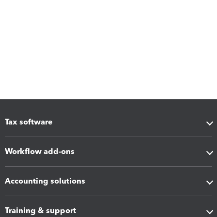
Tax software
Workflow add-ons
Accounting solutions
Training & support