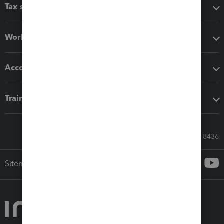
Tax software
Workflow add-ons
Accounting solutions
Training & support
Call Sales: 833-564-8436
Sitemap