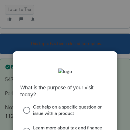
Lacerte Tax
This topic has been closed for replies.
Best answer by
sjrcpa
5471 is part of his 1040.
Perhaps GILTI and FBAR, too.
Not enough info to know if LTD needs to file
1120F, or anything in US.