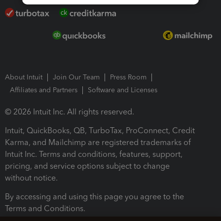
About Intuit
Join Our Team
Press Room
Affiliates and Partners
Software and Licenses
© 2026 Intuit Inc. All rights reserved.
Intuit, QuickBooks, QB, TurboTax, ProConnect, Credit
Karma, and Mailchimp are registered trademarks of
Intuit Inc. Terms and conditions, features, support,
pricing, and service options subject to change
without notice.
By accessing and using this page you agree to the
Terms and Conditions.