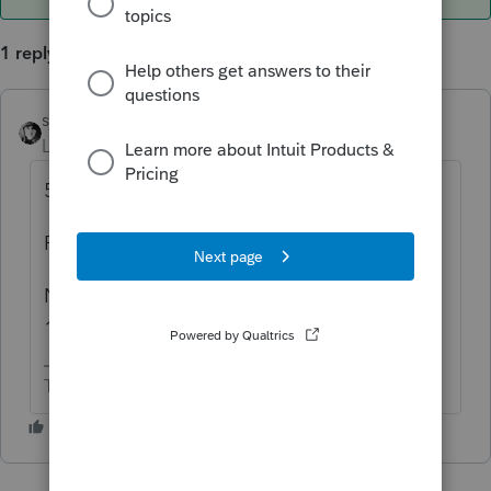
1 reply
sjrcpa
ANSWER
Level 15
Forum|Forum|6 years ago
5471 is part of his 1040.
Perhaps GILTI and FBAR, too.
Not enough info to know if LTD needs to file
1120F, or anything in US.
The more I know the more I don’t know.