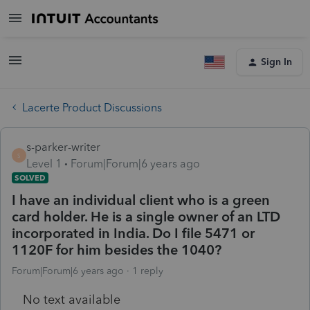
Sign In
Lacerte Product Discussions
s-parker-writer
S
Level 1
Forum|Forum|6 years ago
SOLVED
I have an individual client who is a green
card holder. He is a single owner of an LTD
incorporated in India. Do I file 5471 or
1120F for him besides the 1040?
Forum|Forum|6 years ago
1 reply
No text available