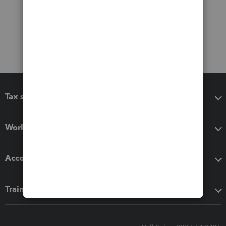
Tax software
Workflow add-ons
Accounting solutions
Training & support