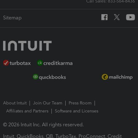
Call Sales: 833-564-8436
Sitemap
About Intuit
Join Our Team
Press Room
Affiliates and Partners
Software and Licenses
© 2026 Intuit Inc. All rights reserved.
Intuit, QuickBooks, QB, TurboTax, ProConnect, Credit