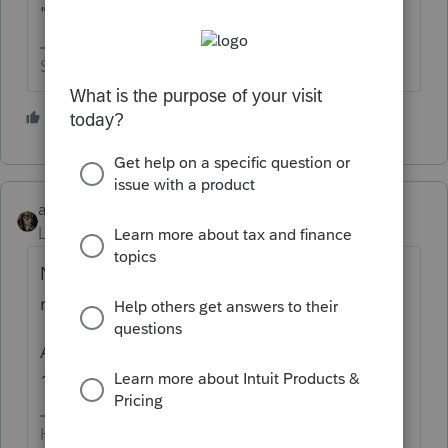
"can" report it on schedule C.
Slava Ukraini!
1 person likes this
abctax55
Level 15
Forum|Forum|4 years ago
Not only "can" you, you are required to
report it.
ALL income is to be reported, whether a F
1099 is issued or not.
HumanKind... Be Both