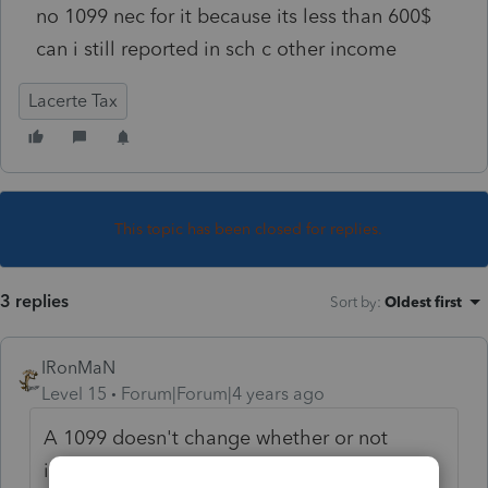
no 1099 nec for it because its less than 600$
can i still reported in sch c other income
Lacerte Tax
This topic has been closed for replies.
3 replies
Sort by
:
Oldest first
IRonMaN
Level 15
Forum|Forum|4 years ago
A 1099 doesn't change whether or not
income should be reported. So yeah, you