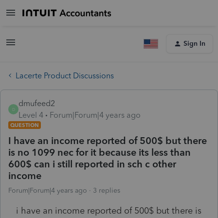
Sign In
Lacerte Product Discussions
dmufeed2
D
Level 4
Forum|Forum|4 years ago
QUESTION
I have an income reported of 500$ but there
is no 1099 nec for it because its less than
600$ can i still reported in sch c other
income
Forum|Forum|4 years ago
3 replies
i have an income reported of 500$ but there is