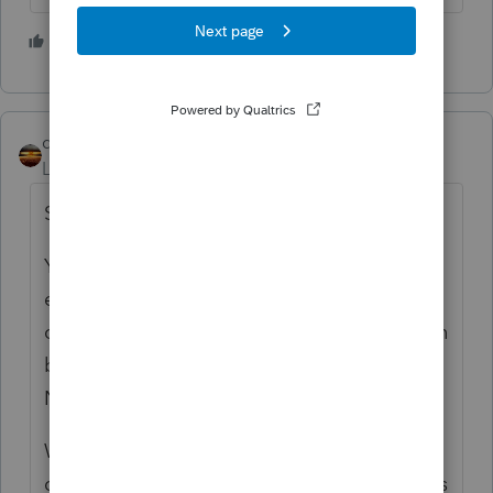
1 person likes this
qbteachmt
Level 15
Forum|Forum|4 years ago
See if this helps:
Your taxpayer has so many customers, and
even though no one pays $600 or more in a
calendar year, your taxpayer has a $3 million
business. Are you going to wait for 1099-
NEC, or are you filing their business taxes?
What about: Your taxpayer mows lawns and
does home maintenance, so has no business