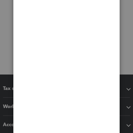
Tax software
Workflow add-ons
Accounting solutions