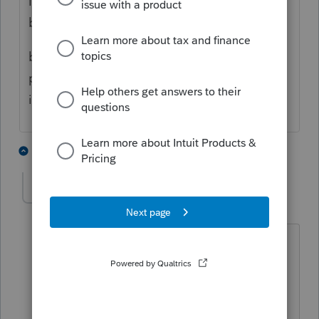
I'm not an expert in the rules of attribution
but I don't beleive it applies.
but if attribution rules does apply this
partnership you'd complete the information
in Screen 5 - Other information - Schedule B
1 person likes this
1 reply
Karen_pdx
K
Level 5
Forum|Forum|1 year ago
The rules of attribution do apply to
partnerships.