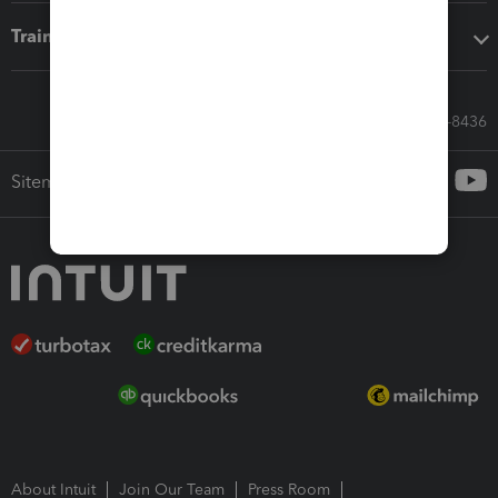
Training & support
Call Sales: 833-564-8436
Sitemap
About Intuit
Join Our Team
Press Room