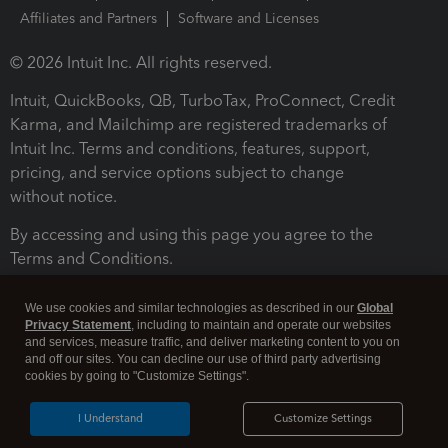
Affiliates and Partners
Software and Licenses
© 2026 Intuit Inc. All rights reserved.
Intuit, QuickBooks, QB, TurboTax, ProConnect, Credit
Karma, and Mailchimp are registered trademarks of
Intuit Inc. Terms and conditions, features, support,
pricing, and service options subject to change
without notice.
By accessing and using this page you agree to the
Terms and Conditions.
Terms and Conditions
About cookies
Manage cookies
We use cookies and similar technologies as described in our
Global
Privacy Statement
, including to maintain and operate our websites
and services, measure traffic, and deliver marketing content to you on
and off our sites. You can decline our use of third party advertising
cookies by going to "Customize Settings".
I Understand
Customize Settings
Legal
Privacy
Security