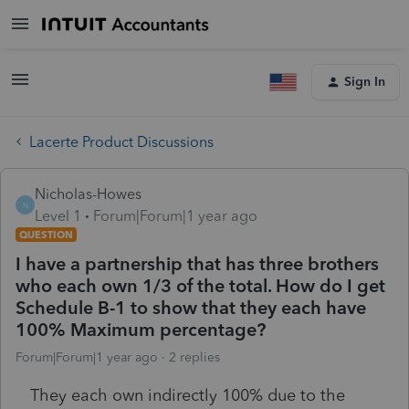
Sign In
Lacerte Product Discussions
Nicholas-Howes
N
Level 1
Forum|Forum|1 year ago
QUESTION
I have a partnership that has three brothers
who each own 1/3 of the total. How do I get
Schedule B-1 to show that they each have
100% Maximum percentage?
Forum|Forum|1 year ago
2 replies
They each own indirectly 100% due to the