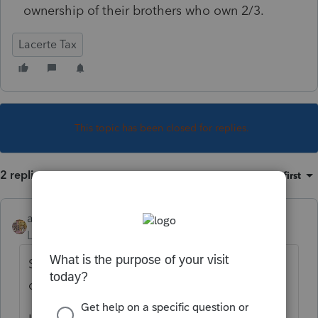
ownership of their brothers who own 2/3.
Lacerte Tax
This topic has been closed for replies.
2 replies
Sort by
:
Oldest first
amacpa
Level 4
Forum|Forum|1 year ago
Schedule B-1 is for a partner\s or entity
owning 50% or more.