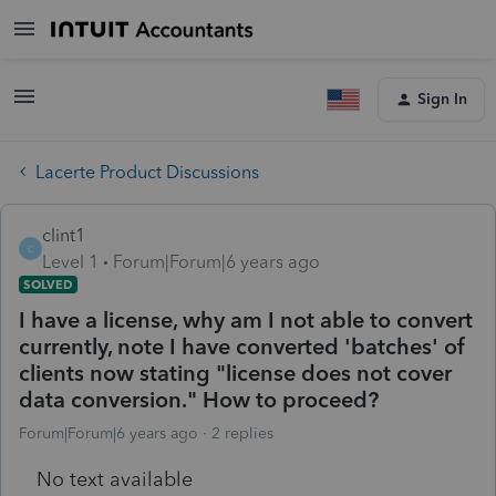
Sign In
Lacerte Product Discussions
clint1
C
Level 1
Forum|Forum|6 years ago
SOLVED
I have a license, why am I not able to convert
currently, note I have converted 'batches' of
clients now stating "license does not cover
data conversion." How to proceed?
Forum|Forum|6 years ago
2 replies
No text available