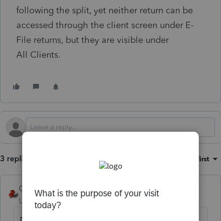
following the split, yet neither return can be
accessed through the client screen under E-
File returns, but they are visible under
All Clients.
3 replies
Sort by
:
Oldest first
George4Tacks
Level 15
Forum|Forum|1 month ago
Do both spouses have Social Security