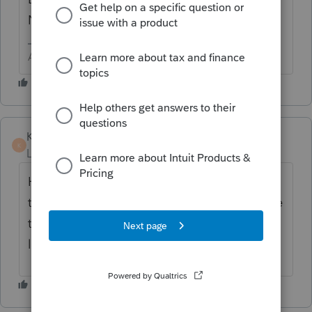
Numbers?
Answers are easy. Questions are hard!
KateCan
K
Level 6
Forum|Forum|1 month ago
Hi ​
@tkellyesq
The next best step would be
to reach out to
Lacerte Support
as they have
the tools to remote in and take a closer
look.