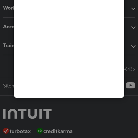
Workflow add-ons
Accounting solutions
Training & support
Call Sales: 833-564-8436
Sitemap