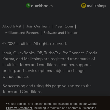
About Intuit
Join Our Team
Press Room
Affiliates and Partners
Software and Licenses
© 2026 Intuit Inc. All rights reserved.
Intuit, QuickBooks, QB, TurboTax, ProConnect, Credit
Karma, and Mailchimp are registered trademarks of
Intuit Inc. Terms and conditions, features, support,
pricing, and service options subject to change
without notice.
By accessing and using this page you agree to the
Terms and Conditions.
Terms and Conditions
About cookies
Manage cookies
We use cookies and similar technologies as described in our
Global
Privacy Statement
, including to maintain and operate our websites