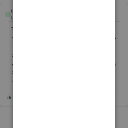
tkellyesq
AUTHOR
T
Level 2
Forum|Forum|1 month ago
Thank you for the input but I am using the
hosted Rightworks system and I often get no
adequate response to my queries from
poorly trained staff who are not available
24/7 like other platforms and I find members
of the community here are far more
knowledgeable.