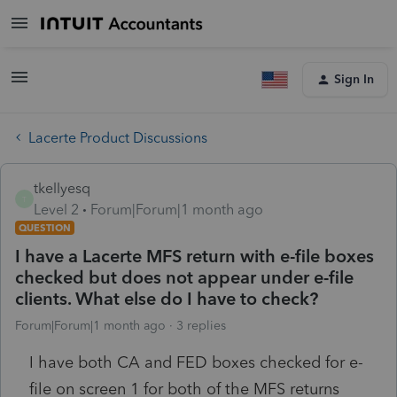
Sign In
Lacerte Product Discussions
tkellyesq
T
Level 2
Forum|Forum|1 month ago
QUESTION
I have a Lacerte MFS return with e-file boxes
checked but does not appear under e-file
clients. What else do I have to check?
Forum|Forum|1 month ago
3 replies
I have both CA and FED boxes checked for e-
file on screen 1 for both of the MFS returns