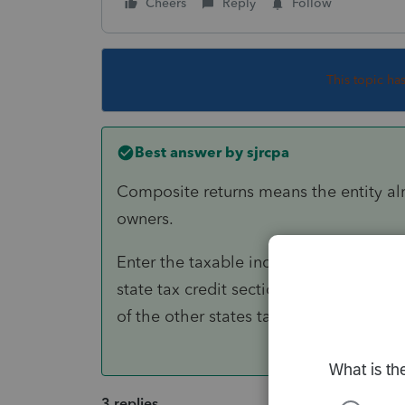
Cheers
Reply
Follow
This topic ha
Best answer by
sjrcpa
Composite returns means the entity alre
owners.
Enter the taxable income in each state 
state tax credit section. Attach the rel
of the other states tax returns).
3 replies