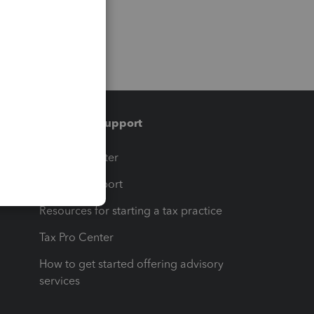
Training & support
t
Training Center
op
Learn & Support
Resources for starting a tax practice
Tax Pro Center
How to get started offering advisory
services