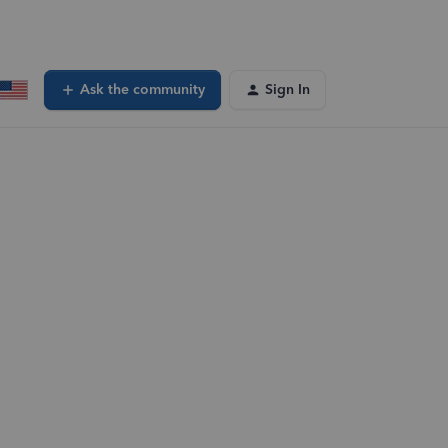
Ask the community
Sign In