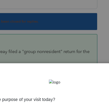
s been closed for replies.
ay filed a "group nonresident" return for the
and the tax paid to each state in the other
evant pages from the K-1 as verication (in lieu
Sort by
:
Oldest first