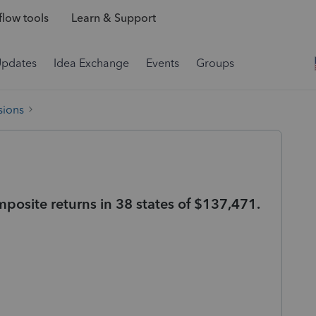
low tools
Learn & Support
Updates
Idea Exchange
Events
Groups
sions
mposite returns in 38 states of $137,471.