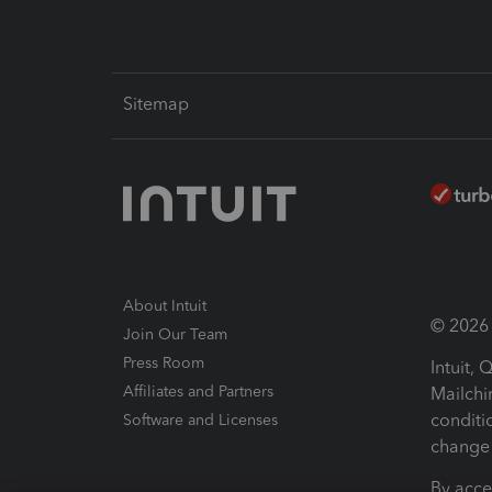
Sitemap
About Intuit
© 2026 I
Join Our Team
Press Room
Intuit,
Affiliates and Partners
Mailchi
conditi
Software and Licenses
change 
By acce