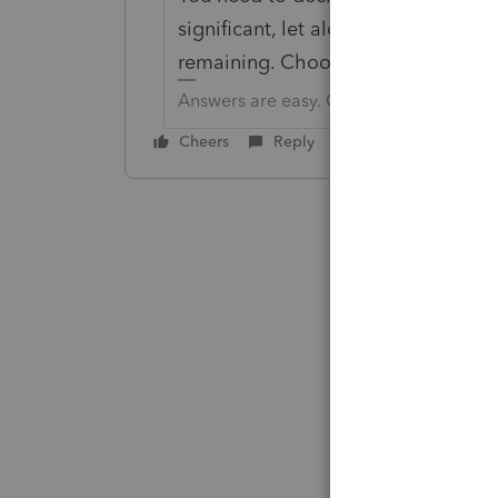
significant, let alone the time you 
remaining. Choose your battles.
Answers are easy. Questions are hard!
Cheers
Reply