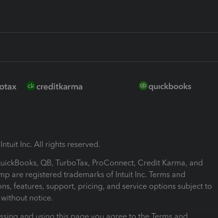
ntuit Inc. All rights reserved.
 QuickBooks, QB, TurboTax, ProConnect, Credit Karma, and
mp are registered trademarks of Intuit Inc. Terms and
ons, features, support, pricing, and service options subject to
without notice.
ssing and using this page you agree to the Terms and