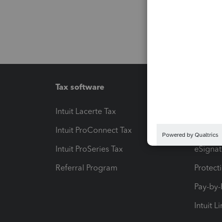
Tax software
Workfl
Intuit Lacerte Tax
Intuit T
Intuit ProConnect Tax
Hosting
Intuit ProSeries Tax
eSignat
Referral Program
Protect
Pay-by
Intuit L