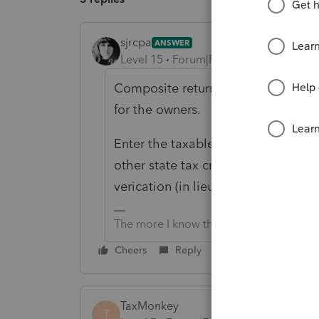
sjrcpa
ANSWER
Level 15
Forum|Forum|6 years ago
Composite returns means the entity
for the owners.
Enter the taxable income in each st
other state tax credit section. Att
verication (in lieu of the other state
The more I know the more I don’t know.
Cheers
Reply
TaxMonkey
T