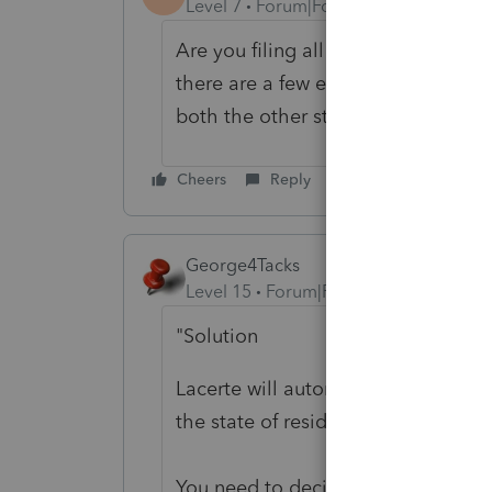
Level 7
Forum|Forum|6 years ago
Are you filing all 38 state tax retu
there are a few exceptions) schedu
both the other state and by Califor
Cheers
Reply
George4Tacks
Level 15
Forum|Forum|6 years ago
"Solution
Lacerte will automatically generate
the state of residence for the entir
You need to decide if you really ne