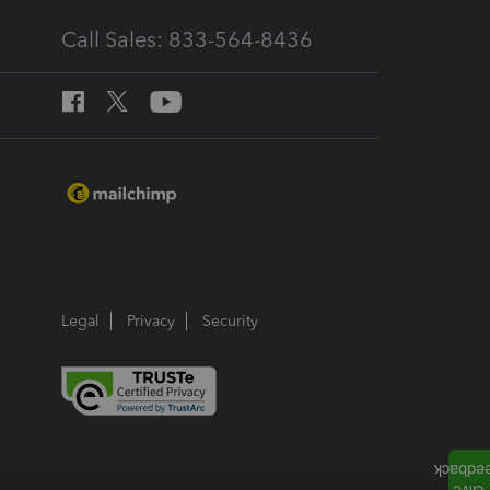
Call Sales: 833-564-8436
Legal
Privacy
Security