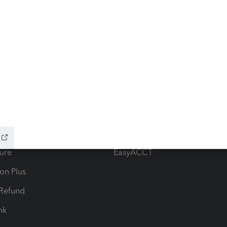
ow add-ons
Accounting solutions
ax Advisor
QuickBooks Online Accountan
 for Lacerte & ProSeries
QuickBooks Accountant Deskt
ure
EasyACCT
ion Plus
-Refund
ink