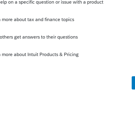
 alreay filed a "group nonresident" return
ate and the tax paid to each state in the
ach the relevant pages from the K-1 as
s tax returns).