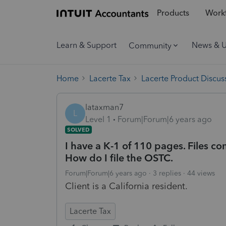
Products
Workf
Learn & Support
News & 
Community
Home
Lacerte Tax
Lacerte Product Discus
lataxman7
L
Level 1
Forum|Forum|6 years ago
SOLVED
I have a K-1 of 110 pages. Files co
How do I file the OSTC.
Forum|Forum|6 years ago
3 replies
44 views
Client is a California resident.
Lacerte Tax