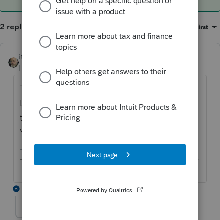
2 replies
Sort by
:
Oldest first
itonewbie
ANSWER
Level 15
Forum|Forum|6 years ago
This is just to remind you to attach it since
Lacerte has no way of knowing whether it's
the duly signed statement you attached.
You can safely ignore it and e-file.
-------------------------------------------------------------------------
--------Still an AllStar
1 reply
user082712
U