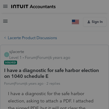
Sign In
Lacerte Product Discussions
sjlacerte
S
Level 1
Forum|Forum|6 years ago
SOLVED
I have a diagnostic for safe harbor election
on 1040 schedule E
Forum|Forum|6 years ago
2 replies
I have a diagnostic for the safe harbor
election, asking to attach a PDF. I attached
the signed PDF, but it will not clear the