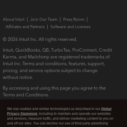
About Intuit
Join Our Team
Press Room
Affiliates and Partners
Software and Licenses
© 2026 Intuit Inc. All rights reserved.
Intuit, QuickBooks, QB, TurboTax, ProConnect, Credit
Karma, and Mailchimp are registered trademarks of
Intuit Inc. Terms and conditions, features, support,
pricing, and service options subject to change
without notice.
By accessing and using this page you agree to the
Terms and Conditions.
Terms and Conditions
About cookies
Manage cookies
We use cookies and similar technologies as described in our
Global
Privacy Statement
, including to maintain and operate our websites
and services, measure traffic, and deliver marketing content to you on
and off our sites. You can decline our use of third party advertising