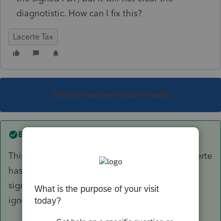
diagnotistic. How can I fix this?
Lacerte Tax
This topic has been closed for replies.
Best answer by
itonewbie
This is just to remind you to attach it since Lacerte
has no way of knowing whether it's the duly
signed statement you attached. You can safely
ignore it and e-file.