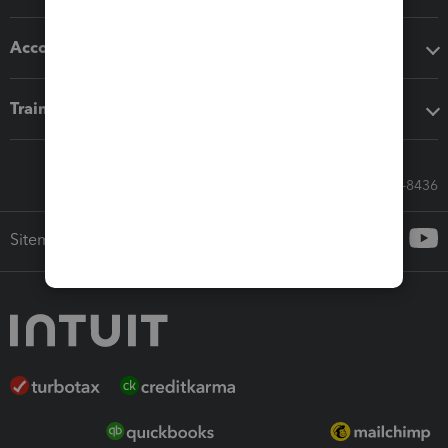
Accounting solutions
Training & support
Call Sales: 833-564-8436
Sitemap