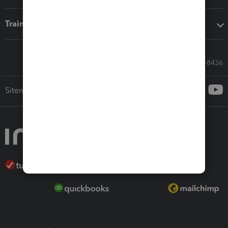
Training & support
Call Sales: 833-564-8436
Sitemap