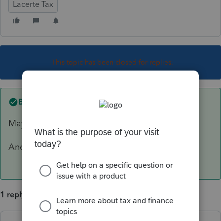
Lacerte Tax
This topic has been closed for replies.
Best answer by
sjrcpa
Maybe, What is the assessment for?
And how is the condo used and why is it held?
1 reply