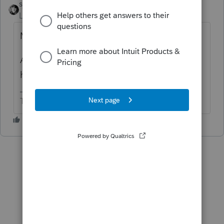
sjrcpa
ANSWER
Level 15
Forum|Forum|6 years ago
Maybe, What is the assessment for?
And how is the condo used and why is it
held?
The more I know the more I don’t know.