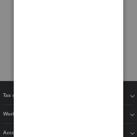
Tax software
Workflow add-ons
Accounting solutions