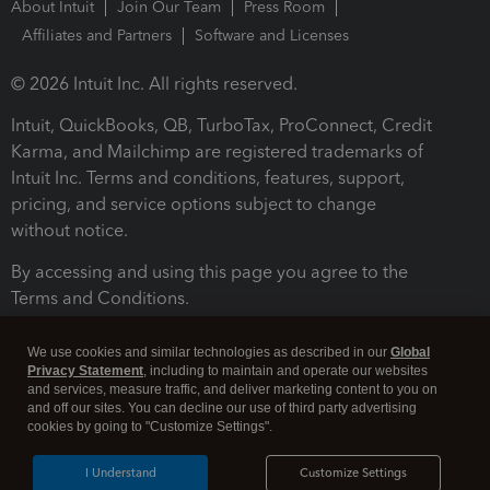
About Intuit
Join Our Team
Press Room
Affiliates and Partners
Software and Licenses
© 2026 Intuit Inc. All rights reserved.
Intuit, QuickBooks, QB, TurboTax, ProConnect, Credit
Karma, and Mailchimp are registered trademarks of
Intuit Inc. Terms and conditions, features, support,
pricing, and service options subject to change
without notice.
By accessing and using this page you agree to the
Terms and Conditions.
Terms and Conditions
About cookies
Manage cookies
We use cookies and similar technologies as described in our
Global
Privacy Statement
, including to maintain and operate our websites
and services, measure traffic, and deliver marketing content to you on
and off our sites. You can decline our use of third party advertising
cookies by going to "Customize Settings".
I Understand
Customize Settings
Legal
Privacy
Security