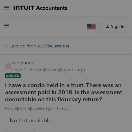
Sign In
Lacerte Product Discussions
mconnors
M
Level 1
Forum|Forum|6 years ago
SOLVED
I have a condo held in a trust. There was an
assessment paid in 2018. Is the assessment
deductable on this fiduciary return?
Forum|Forum|6 years ago
1 reply
No text available