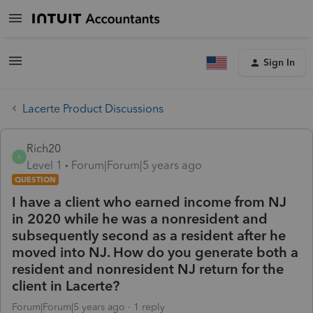
Sign In
Lacerte Product Discussions
Rich20
R
Level 1
Forum|Forum|5 years ago
QUESTION
I have a client who earned income from NJ
in 2020 while he was a nonresident and
subsequently second as a resident after he
moved into NJ. How do you generate both a
resident and nonresident NJ return for the
client in Lacerte?
Forum|Forum|5 years ago
1 reply