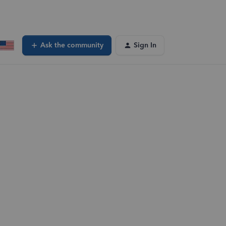
Ask the community
Sign In