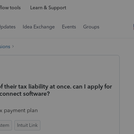
low tools
Learn & Support
Updates
Idea Exchange
Events
Groups
sions
 their tax liability at once. can I apply for
oconnect software?
tax payment plan
stem
Intuit Link