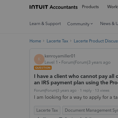
Products
Workf
Learn & Support
News & 
Community
Home
Lacerte Tax
Lacerte Product Discus
kenroyamiller01
K
Level 1
Forum|Forum|3 years ago
QUESTION
I have a client who cannot pay all of
an IRS payment plan using the Pr
Forum|Forum|3 years ago
1 reply
13 views
I am looking for a way to apply for a 
Lacerte Tax
Document Management Sy