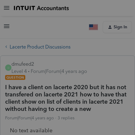
Sign In
Lacerte Product Discussions
dmufeed2
D
Level 4
Forum|Forum|4 years ago
QUESTION
I have a client on lacerte 2020 but it has not
transfered on lacerte 2021 how to have that
client show on list of clients in lacerte 2021
without having to create a new
Forum|Forum|4 years ago
3 replies
No text available