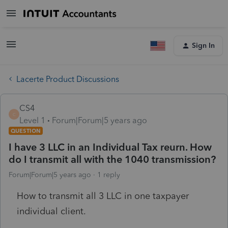
Sign In
Lacerte Product Discussions
CS4
C
Level 1
Forum|Forum|5 years ago
QUESTION
I have 3 LLC in an Individual Tax reurn. How
do I transmit all with the 1040 transmission?
Forum|Forum|5 years ago
1 reply
How to transmit all 3 LLC in one taxpayer
individual client.