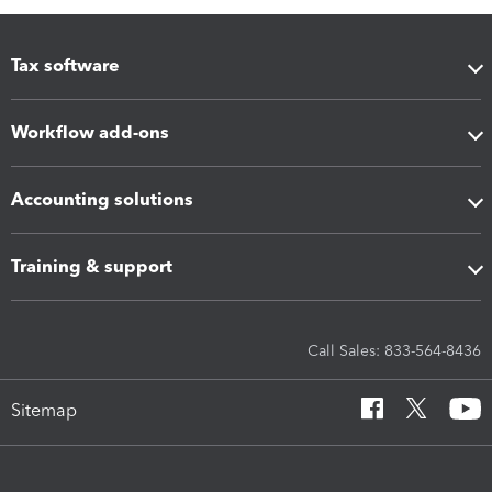
Tax software
Workflow add-ons
Accounting solutions
Training & support
Call Sales: 833-564-8436
Sitemap