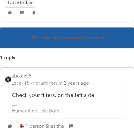
Lacerte Tax
This topic has been closed for replies.
1 reply
abctax55
Level 15
Forum|Forum|2 years ago
Check your filters, on the left side
HumanKind... Be Both
1 person likes this