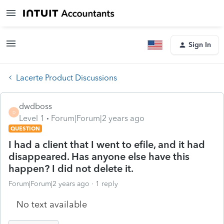
Sign In
Lacerte Product Discussions
dwdboss
D
Level 1
Forum|Forum|2 years ago
QUESTION
I had a client that I went to efile, and it had
disappeared. Has anyone else have this
happen? I did not delete it.
Forum|Forum|2 years ago
1 reply
No text available