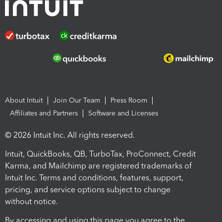
About Intuit
Join Our Team
Press Room
Affiliates and Partners
Software and Licenses
© 2026 Intuit Inc. All rights reserved.
Intuit, QuickBooks, QB, TurboTax, ProConnect, Credit
Karma, and Mailchimp are registered trademarks of
Intuit Inc. Terms and conditions, features, support,
pricing, and service options subject to change
without notice.
By accessing and using this page you agree to the