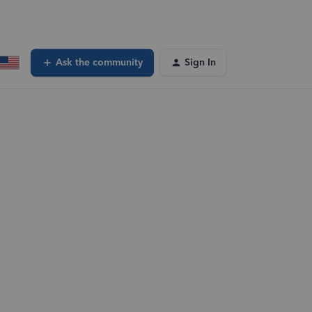
Ask the community
Sign In