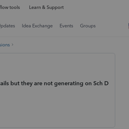
low tools
Learn & Support
Updates
Idea Exchange
Events
Groups
sions
ails but they are not generating on Sch D