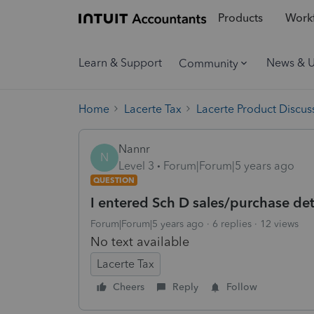
Products
Workf
Learn & Support
News & 
Community
Home
Lacerte Tax
Lacerte Product Discus
Nannr
N
Level 3
Forum|Forum|5 years ago
QUESTION
I entered Sch D sales/purchase det
Forum|Forum|5 years ago
6 replies
12 views
No text available
Lacerte Tax
Cheers
Reply
Follow