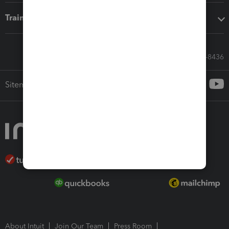
Training & support
Call Sales: 833-564-8436
Sitemap
About Intuit
Join Our Team
Press Room