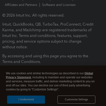
Affiliates and Partners
Software and Licenses
© 2026 Intuit Inc. All rights reserved.
Intuit, QuickBooks, QB, TurboTax, ProConnect, Credit
Karma, and Mailchimp are registered trademarks of
Intuit Inc. Terms and conditions, features, support,
pricing, and service options subject to change
without notice.
By accessing and using this page you agree to the
Terms and Conditions.
Terms and Conditions
About cookies
Manage cookies
We use cookies and similar technologies as described in our
Global
Privacy Statement
, including to maintain and operate our websites
and services, measure traffic, and deliver marketing content to you on
and off our sites. You can decline our use of third party advertising
cookies by going to "Customize Settings".
I Understand
Customize Settings
Legal
Privacy
Security