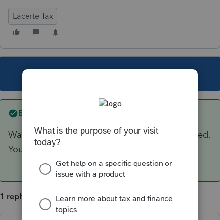
Lacerte Tax
This topic has been closed for replies.
Best answer by
George4Tacks
Wait for it to bounce back and check to be issued.
You could have the client contact the bank.
1 reply