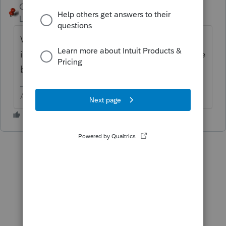
George4Tacks
ANSWER
Level 15
Forum|Forum|6 years ago
Wait for it to bounce back and check to be
issued. You could have the client contact the
bank.
Answers are easy. Questions are hard!