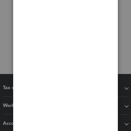
Tax software
Workflow add-ons
Accounting solutions