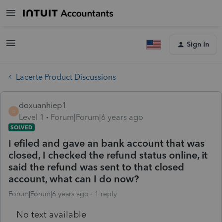
Sign In
Lacerte Product Discussions
doxuanhiep1
D
Level 1
Forum|Forum|6 years ago
SOLVED
I efiled and gave an bank account that was
closed, I checked the refund status online, it
said the refund was sent to that closed
account, what can I do now?
Forum|Forum|6 years ago
1 reply
No text available