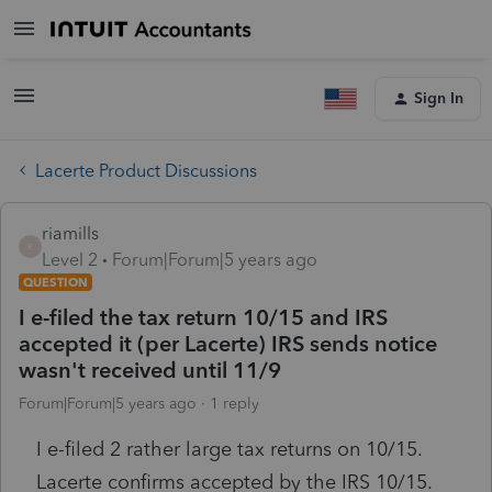
Sign In
Lacerte Product Discussions
riamills
R
Level 2
Forum|Forum|5 years ago
QUESTION
I e-filed the tax return 10/15 and IRS
accepted it (per Lacerte) IRS sends notice
wasn't received until 11/9
Forum|Forum|5 years ago
1 reply
I e-filed 2 rather large tax returns on 10/15.
Lacerte confirms accepted by the IRS 10/15.