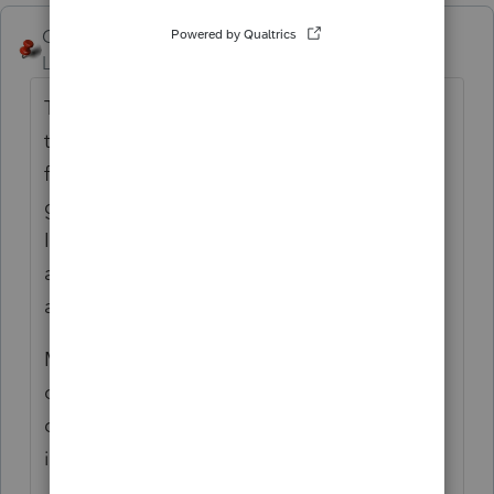
George4Tacks
ANSWER
Level 15
Forum|Forum|6 years ago
The only "special" input for CA is the
telephone number - enter without
formatting, e.g. 4157778163 and that will
generate (415) 777-8163 - and the
Identification number, which should
automatically format as a SSN. Look closely
at those two fields.
My best guess is that the input was
corrupted. Probably quickest solution is to
delete the input, exit the client and do the
input again.