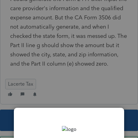
care provider's information and the qualified
expense amount. But the CA Form 3506 did
not automatically generate, and when I
checked the state form, it was messed up. The
Part II line g should show the amount but it
showed the city, state, and zip information,
and the Part II column (e) showed zero.
Lacerte Tax
This topic has been closed for replies.