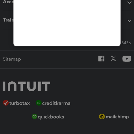
Accounting solutions
Training & support
Call Sales: 833-564-8436
Sitemap