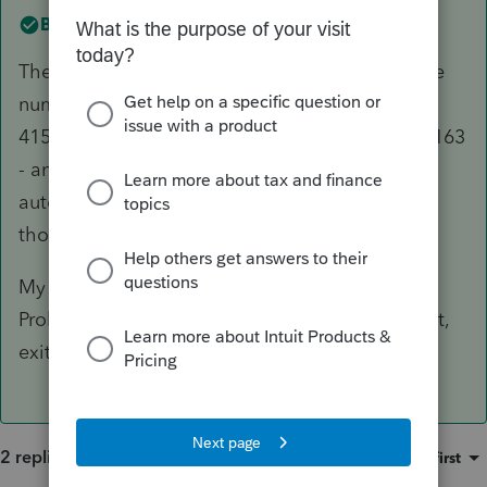
Best answer by
George4Tacks
The only "special" input for CA is the telephone
number - enter without formatting, e.g.
4157778163 and that will generate (415) 777-8163
- and the Identification number, which should
automatically format as a SSN. Look closely at
those two fields.
My best guess is that the input was corrupted.
Probably quickest solution is to delete the input,
exit the client and do the input again.
2 replies
Sort by
:
Oldest first