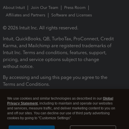
About Intuit
Join Our Team
Press Room
Affiliates and Partners
Software and Licenses
© 2026 Intuit Inc. All rights reserved.
Intuit, QuickBooks, QB, TurboTax, ProConnect, Credit
Karma, and Mailchimp are registered trademarks of
Intuit Inc. Terms and conditions, features, support,
pricing, and service options subject to change
without notice.
By accessing and using this page you agree to the
Terms and Conditions.
Terms and Conditions
About cookies
Manage cookies
We use cookies and similar technologies as described in our
Global
Privacy Statement
, including to maintain and operate our websites
and services, measure traffic, and deliver marketing content to you on
and off our sites. You can decline our use of third party advertising
cookies by going to "Customize Settings".