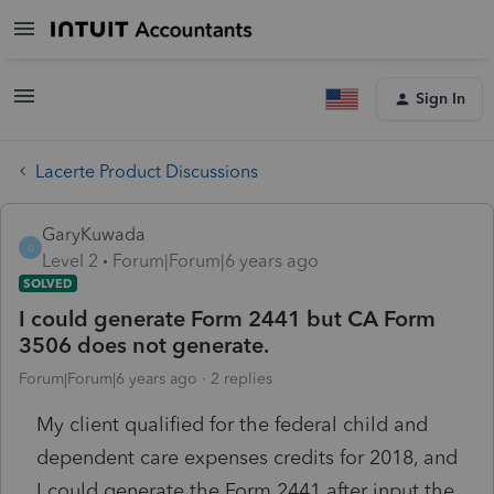
Sign In
Lacerte Product Discussions
GaryKuwada
G
Level 2
Forum|Forum|6 years ago
SOLVED
I could generate Form 2441 but CA Form
3506 does not generate.
Forum|Forum|6 years ago
2 replies
My client qualified for the federal child and
dependent care expenses credits for 2018, and
I could generate the Form 2441 after input the