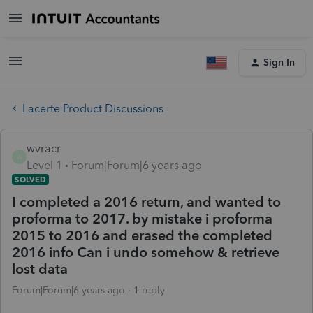
Sign In
Lacerte Product Discussions
wvracr
W
Level 1
Forum|Forum|6 years ago
SOLVED
I completed a 2016 return, and wanted to
proforma to 2017. by mistake i proforma
2015 to 2016 and erased the completed
2016 info Can i undo somehow & retrieve
lost data
Forum|Forum|6 years ago
1 reply