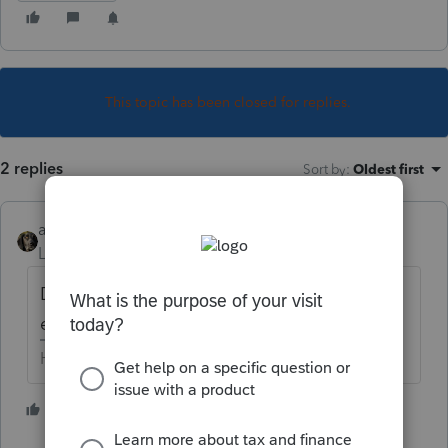
This topic has been closed for replies.
2 replies
Sort by
:
Oldest first
abctax55
Level 15
Forum|Forum|5 years ago
Did you download & install them, from
either "MyAccount" or by using WebSetUp?
HumanKind... Be Both
3 people like this