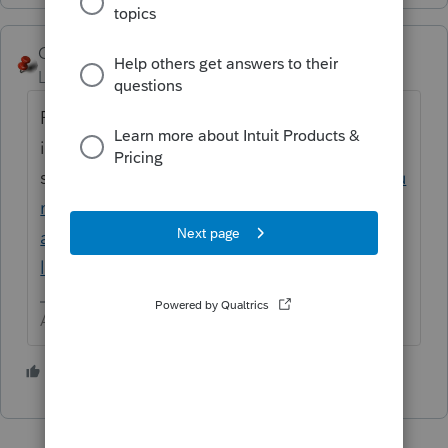
George4Tacks
Level 15
Forum|Forum|5 years ago
Possibly you did not install them in your
initial
setup.
https://proconnect.intuit.com/commu
nity/install-products/help/installing-
additional-tax-modules-and-states-to-the-
lacerte-tax/00/5064
Answers are easy. Questions are hard!
1 person likes this