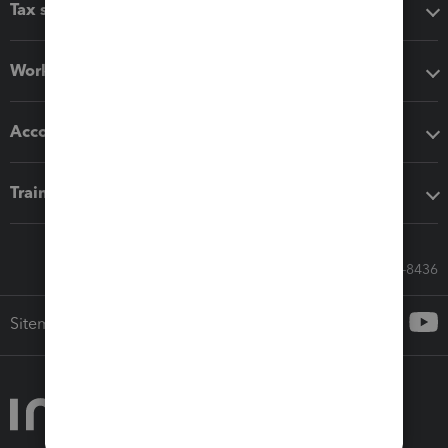
Tax software
Workflow add-ons
Accounting solutions
Training & support
Call Sales: 833-564-8436
Sitemap