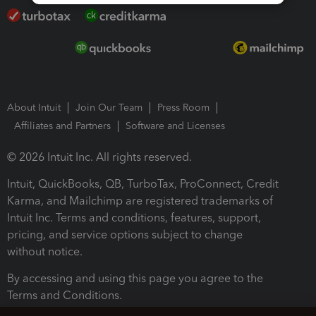
About Intuit
Join Our Team
Press Room
Affiliates and Partners
Software and Licenses
© 2026 Intuit Inc. All rights reserved.
Intuit, QuickBooks, QB, TurboTax, ProConnect, Credit
Karma, and Mailchimp are registered trademarks of
Intuit Inc. Terms and conditions, features, support,
pricing, and service options subject to change
without notice.
By accessing and using this page you agree to the
Terms and Conditions.