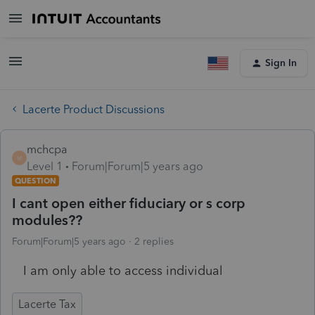
Sign In
Lacerte Product Discussions
mchcpa
M
Level 1
Forum|Forum|5 years ago
QUESTION
I cant open either fiduciary or s corp
modules??
Forum|Forum|5 years ago
2 replies
I am only able to access individual
Lacerte Tax