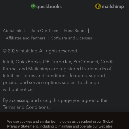
About Intuit
Join Our Team
Press Room
Affiliates and Partners
Software and Licenses
© 2026 Intuit Inc. All rights reserved.
Intuit, QuickBooks, QB, TurboTax, ProConnect, Credit
Karma, and Mailchimp are registered trademarks of
Intuit Inc. Terms and conditions, features, support,
pricing, and service options subject to change
without notice.
By accessing and using this page you agree to the
Terms and Conditions.
Terms and Conditions
About cookies
Manage cookies
We use cookies and similar technologies as described in our
Global
Privacy Statement
, including to maintain and operate our websites