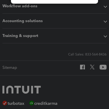
Workflow add-ons
Accounting solutions
Training & support
Call Sales: 833-564-8436
Sitemap