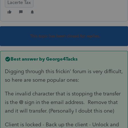
Lacerte Tax
This topic has been closed for replies.
Best answer by
George4Tacks
Digging through this frickin' forum is very difficult,
so here are some popular ones:
The invalid character that is stopping the transfer
is the @ sign in the email address. Remove that
and it will transfer. (Personally I doubt this one)
Client is locked - Back up the client - Unlock and