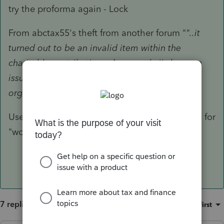
try the proforma again - Lock
From abctax55's theft from another forum "
"..it
turned out to be an invalid item within the
charitable contributions. Apparently i's have an
issue. It did
on both of these. Retyping the
organization worked."
Use Ctrl + W to very carefully look at the detail for
"wonky" characters.
7 replies
Sort by
:
Oldest first