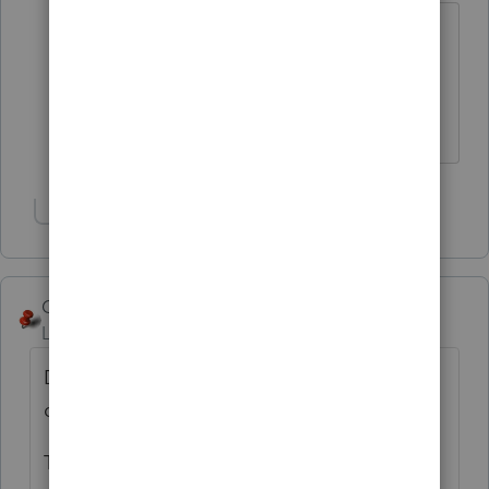
With that link, click "Latest Activity" in
sort, just to the left of the Orange(?)
square
Answers are easy. Questions are hard!
Show 3 more replies
George4Tacks
ANSWER
Level 15
Forum|Forum|6 years ago
Digging through this frickin' forum is very
difficult, so here are some popular ones:
The invalid character that is stopping the