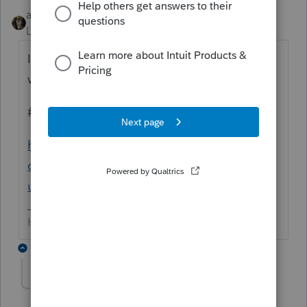
abctax55
Level 15
Forum|Forum|6 years ago
I'm surprised one of these didn't pop up
when you were asking your question.
# 2, & # 3 address the issue.
https://accountants-
community.intuit.com/search?
utf8=%E2%9C%93&q=invalid&button
=
HumanKind... Be Both
4 replies
George4Tacks
Level 15
Forum|Forum|6 years ago