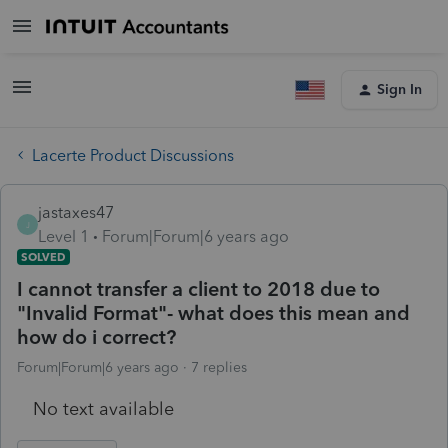
Sign In
Lacerte Product Discussions
jastaxes47
J
Level 1
Forum|Forum|6 years ago
SOLVED
I cannot transfer a client to 2018 due to
"Invalid Format"- what does this mean and
how do i correct?
Forum|Forum|6 years ago
7 replies
No text available