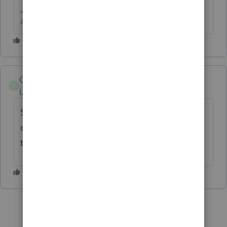
Answers are easy. Questions are hard!
COGS
C
Level 3
Forum|Forum|5 years ago
Same problem. I don't have any invalid
characters. Other office computers can
transfer.