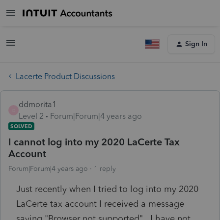
Sign In
Lacerte Product Discussions
ddmorita1
D
Level 2
Forum|Forum|4 years ago
SOLVED
I cannot log into my 2020 LaCerte Tax
Account
Forum|Forum|4 years ago
1 reply
Just recently when I tried to log into my 2020
LaCerte tax account I received a message
saying "Browser not supported". I have not