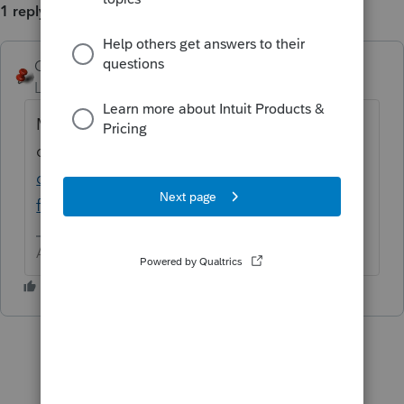
1 reply
George4Tacks
ANSWER
Level 15
Forum|Forum|6 years ago
Most often missed is the KWH
capacity.
https://accountants-
community.intuit.com/articles/1632847-
form-8936-qualified-plug-in-electric-drive...
Answers are easy. Questions are hard!