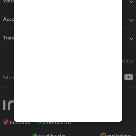
Workflow add-ons
Accounting solutions
Training & support
Call Sales: 833-564-8436
Sitemap