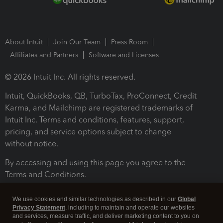
About Intuit
Join Our Team
Press Room
Affiliates and Partners
Software and Licenses
© 2026 Intuit Inc. All rights reserved.
Intuit, QuickBooks, QB, TurboTax, ProConnect, Credit
Karma, and Mailchimp are registered trademarks of
Intuit Inc. Terms and conditions, features, support,
pricing, and service options subject to change
without notice.
By accessing and using this page you agree to the
Terms and Conditions.
Terms and Conditions
About cookies
Manage cookies
We use cookies and similar technologies as described in our
Global
Privacy Statement
, including to maintain and operate our websites
and services, measure traffic, and deliver marketing content to you on