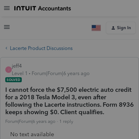
Sign In
Lacerte Product Discussions
jeff4
J
Level 1
Forum|Forum|6 years ago
SOLVED
I cannot force the $7,500 electric auto credit
for a 2018 Tesla Model 3, even after
following the Lacerte instructions. Form 8936
keeps showing $0. Client qualifies.
Forum|Forum|6 years ago
1 reply
No text available