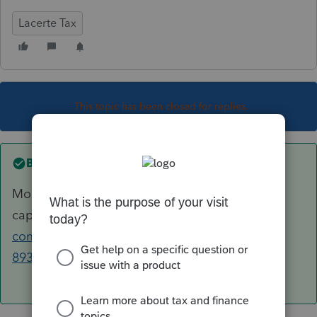
Lacerte Tax
This topic has been closed for replies.
Best answer by
George4Tacks
Most often missed is the KWH
capacity.
https://accountants-
community.intuit.com/articles/1632847-form-
8936-qualified-plug-in-electric-drive...