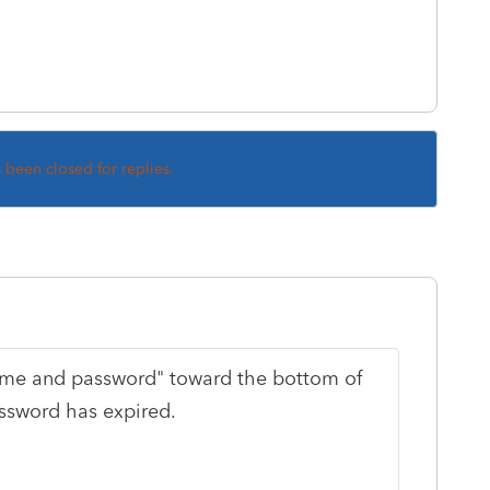
s been closed for replies.
name and password" toward the bottom of
assword has expired.