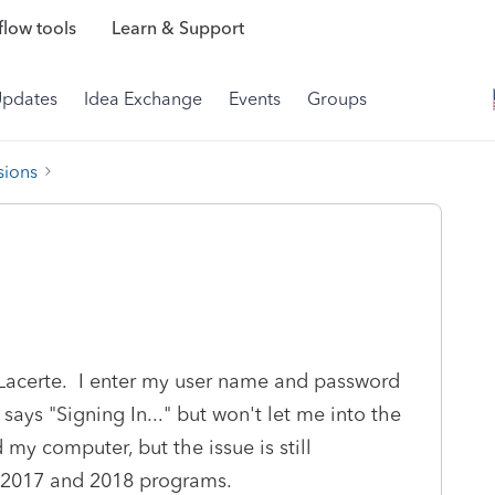
low tools
Learn & Support
Updates
Idea Exchange
Events
Groups
sions
o Lacerte. I enter my user name and password
 says "Signing In..." but won't let me into the
my computer, but the issue is still
 2017 and 2018 programs.