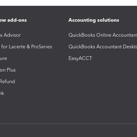
ow add-ons
Accounting solutions
ax Advisor
QuickBooks Online Accountan
 for Lacerte & ProSeries
QuickBooks Accountant Deskt
ure
EasyACCT
ion Plus
-Refund
ink