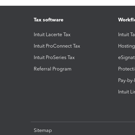
Tax software
Workfl
Intuit Lacerte Tax
Intuit T
Intuit ProConnect Tax
Hosting
Intuit ProSeries Tax
eSignat
Referral Program
Protect
Pay-by
Intuit L
Sitemap