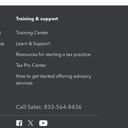
Training & support
t
Training Center
op
Learn & Support
Resources for starting a tax practice
Tax Pro Center
How to get started offering advisory
services
Call Sales: 833-564-8436