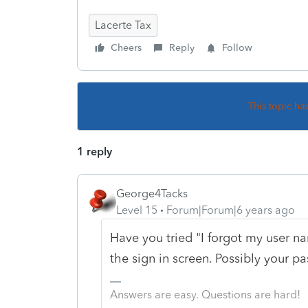
Lacerte Tax
Cheers
Reply
Follow
This topic ha
1 reply
George4Tacks
Level 15
Forum|Forum|6 years ago
Have you tried "I forgot my user 
the sign in screen. Possibly your p
Answers are easy. Questions are hard!