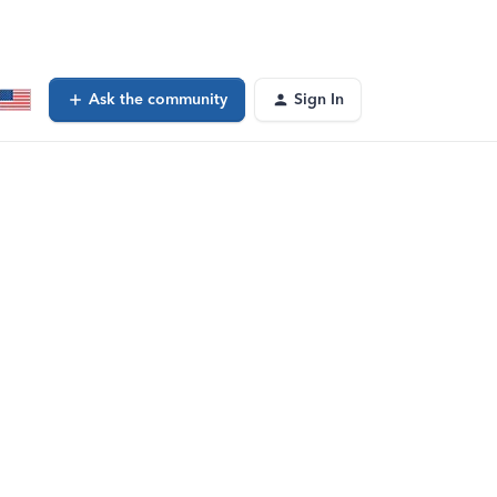
Ask the community
Sign In