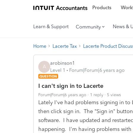
Products
Workf
Learn & Support
News & 
Community
Home
Lacerte Tax
Lacerte Product Discus
arobinson1
A
Level 1
Forum|Forum|6 years ago
QUESTION
I can't sign in to Lacerte
Forum|Forum|6 years ago
1 reply
5 views
Lately I've had problems signing in t
then click sign in. The "Sign in" button
software. I have updated and restarted 
happening. I'm having problems with