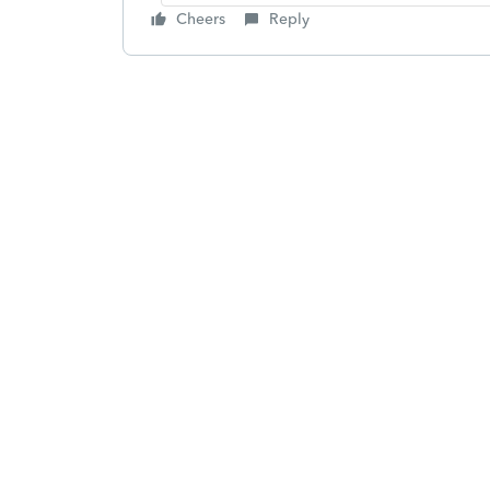
Cheers
Reply