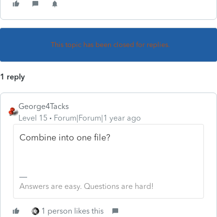
This topic has been closed for replies.
1 reply
George4Tacks
Level 15
Forum|Forum|1 year ago
Combine into one file?
Answers are easy. Questions are hard!
1 person likes this