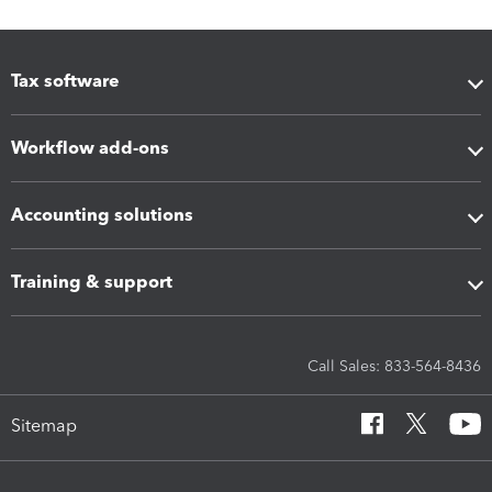
Tax software
Workflow add-ons
Accounting solutions
Training & support
Call Sales: 833-564-8436
Sitemap