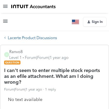
Sign In
Lacerte Product Discussions
Ranvo8
R
Level 1
Forum|Forum|1 year ago
QUESTION
I can't seem to enter multiple stock reports
as an efile attachment. What am I doing
wrong?
Forum|Forum|1 year ago
1 reply
No text available