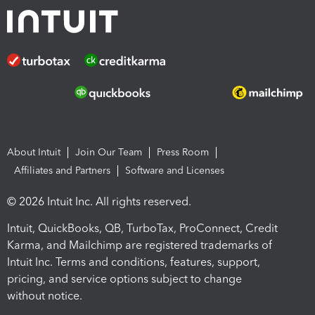
About Intuit
Join Our Team
Press Room
Affiliates and Partners
Software and Licenses
© 2026 Intuit Inc. All rights reserved.
Intuit, QuickBooks, QB, TurboTax, ProConnect, Credit
Karma, and Mailchimp are registered trademarks of
Intuit Inc. Terms and conditions, features, support,
pricing, and service options subject to change
without notice.