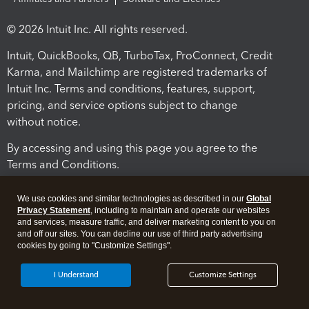
© 2026 Intuit Inc. All rights reserved.
Intuit, QuickBooks, QB, TurboTax, ProConnect, Credit
Karma, and Mailchimp are registered trademarks of
Intuit Inc. Terms and conditions, features, support,
pricing, and service options subject to change
without notice.
By accessing and using this page you agree to the
Terms and Conditions.
Terms and Conditions
About cookies
Manage cookies
We use cookies and similar technologies as described in our
Global
Privacy Statement
, including to maintain and operate our websites
and services, measure traffic, and deliver marketing content to you on
and off our sites. You can decline our use of third party advertising
cookies by going to "Customize Settings".
I Understand
Customize Settings
Legal
Privacy
Security