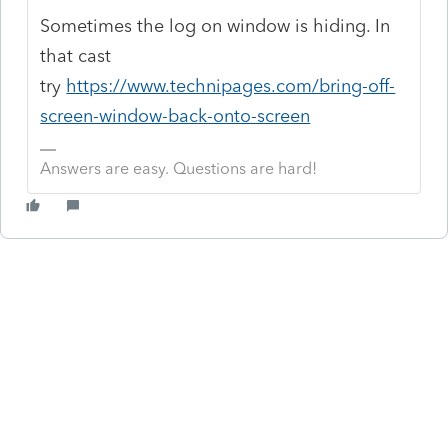
Sometimes the log on window is hiding. In
that cast
try
https://www.technipages.com/bring-off-
screen-window-back-onto-screen
Answers are easy. Questions are hard!