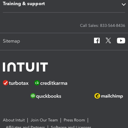
Training & support
Call Sales: 833-564-8436
Sitemap
About Intuit
Join Our Team
Press Room
Affiliates and Partners
Software and Licenses