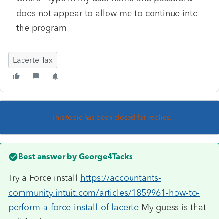
does not appear to allow me to continue into
the program
Lacerte Tax
This topic has been closed for replies.
Best answer by
George4Tacks
Try a Force install
https://accountants-
community.intuit.com/articles/1859961-how-to-
perform-a-force-install-of-lacerte
My guess is that