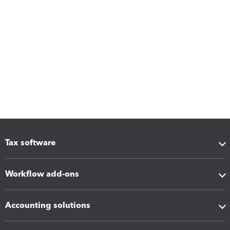
Tax software
Workflow add-ons
Accounting solutions