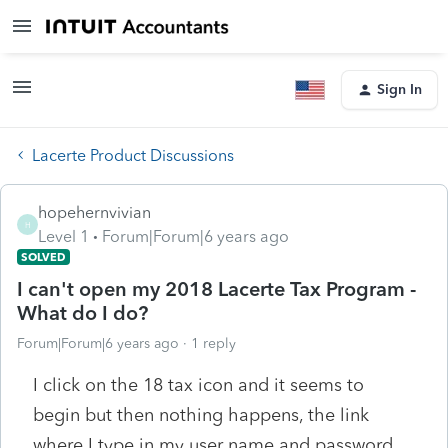
Sign In
Lacerte Product Discussions
hopehernvivian
H
Level 1
Forum|Forum|6 years ago
SOLVED
I can't open my 2018 Lacerte Tax Program -
What do I do?
Forum|Forum|6 years ago
1 reply
I click on the 18 tax icon and it seems to
begin but then nothing happens, the link
where I type in my user name and password