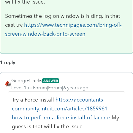
will fix the issue.
Sometimes the log on window is hiding. In that
cast try
https://www.technipages.com/bring-off-
screen-window-back-onto-screen
1 reply
George4Tacks
ANSWER
Level 15
Forum|Forum|6 years ago
Try a Force install
https://accountants-
community.intuit.com/articles/1859961-
how-to-perform-a-force-install-of-lacerte
My
guess is that will fix the issue.