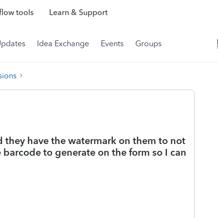
low tools
Learn & Support
Updates
Idea Exchange
Events
Groups
sions
nd they have the watermark on them to not
 barcode to generate on the form so I can