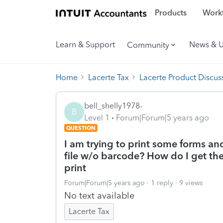
Products
Workf
Learn & Support
News & 
Community
Home
Lacerte Tax
Lacerte Product Discus
bell_shelly1978-
B
Level 1
Forum|Forum|5 years ago
QUESTION
I am trying to print some forms a
file w/o barcode? How do I get the
print
Forum|Forum|5 years ago
1 reply
9 views
No text available
Lacerte Tax