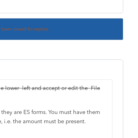
s been closed for replies.
the lower left and accept or edit the File
at they are ES forms. You must have them
, i.e. the amount must be present.