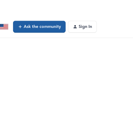
Ask the community
Sign In