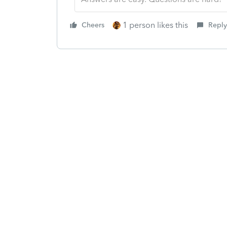
1 person likes this
Cheers
Reply