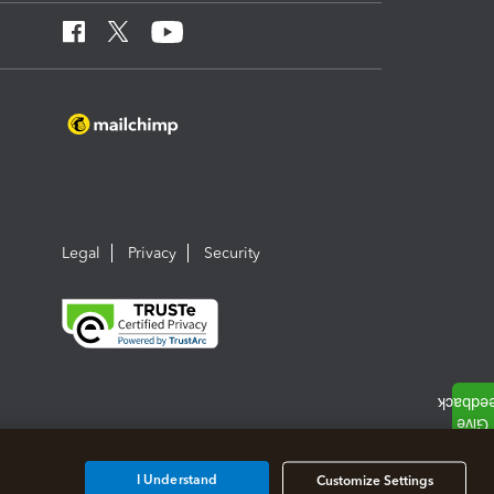
Legal
Privacy
Security
I Understand
Customize Settings