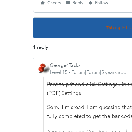
Cheers
Reply
Follow
This topic ha
1 reply
George4Tacks
Level 15
Forum|Forum|5 years ago
Print to pdf and click Settings.. in 
(PDF) Settings
Sorry, I misread. I am guessing th
fully completed to get the bar code
Answers are easy. Questions are hard!