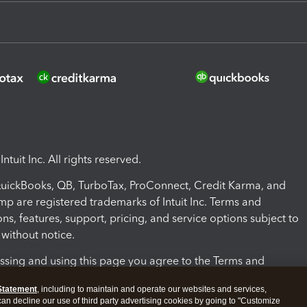
ntuit Inc. All rights reserved.
 QuickBooks, QB, TurboTax, ProConnect, Credit Karma, and
mp are registered trademarks of Intuit Inc. Terms and
ons, features, support, pricing, and service options subject to
without notice.
ssing and using this page you agree to the Terms and
ons.
Statement
, including to maintain and operate our websites and services,
 can decline our use of third party advertising cookies by going to "Customize
nd Conditions
About cookies
Manage cookies