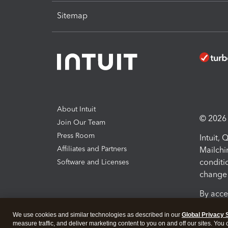
Sitemap
About Intuit
© 2026 I
Join Our Team
Press Room
Intuit,
Affiliates and Partners
Mailchi
conditi
Software and Licenses
change 
By acce
Conditi
We use cookies and similar technologies as described in our
Global Privacy 
measure traffic, and deliver marketing content to you on and off our sites. You
Terms a