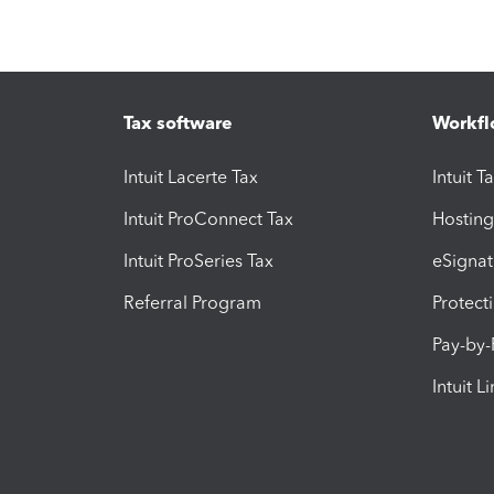
Tax software
Workfl
Intuit Lacerte Tax
Intuit T
Intuit ProConnect Tax
Hosting
Intuit ProSeries Tax
eSignat
Referral Program
Protect
Pay-by
Intuit L