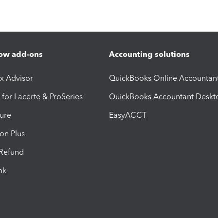
ow add-ons
Accounting solutions
ax Advisor
QuickBooks Online Accountan
 for Lacerte & ProSeries
QuickBooks Accountant Deskt
ure
EasyACCT
ion Plus
-Refund
ink