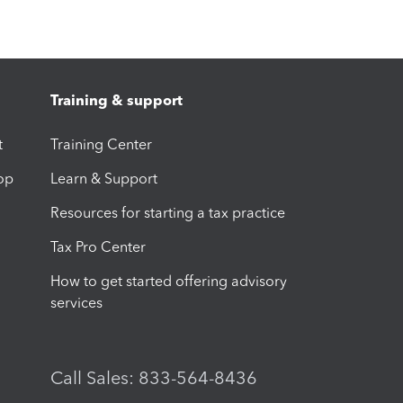
Training & support
t
Training Center
op
Learn & Support
Resources for starting a tax practice
Tax Pro Center
How to get started offering advisory
services
Call Sales: 833-564-8436