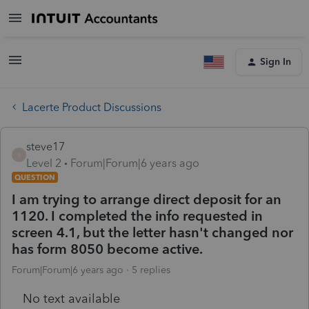
Sign In
Lacerte Product Discussions
steve17
S
Level 2
Forum|Forum|6 years ago
QUESTION
I am trying to arrange direct deposit for an
1120. I completed the info requested in
screen 4.1, but the letter hasn't changed nor
has form 8050 become active.
Forum|Forum|6 years ago
5 replies
No text available