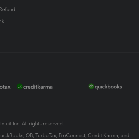
-Refund
ink
ntuit Inc. All rights reserved.
 QuickBooks, QB, TurboTax, ProConnect, Credit Karma, and