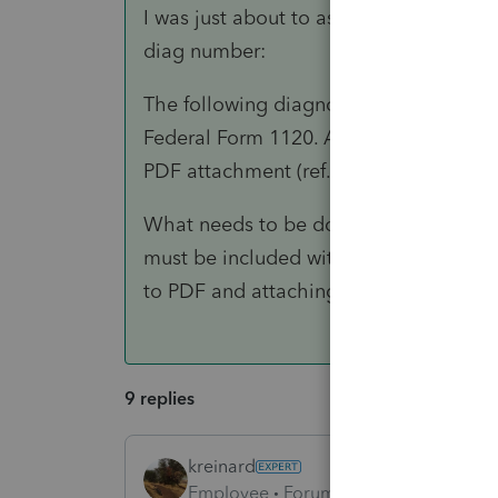
I was just about to ask if you had it ri
diag number:
The following diagnostic is generated: 
Federal Form 1120. A copy of the certif
PDF attachment (ref. #40721)
What needs to be done to clear this d
must be included with the e-file. This
to PDF and attaching in Screen 4.2 Elec
9 replies
kreinard
Employee
Forum|Forum|6 years ago