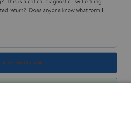
This is a critical diagnostic - will e-filing
jected return? Does anyone know what form I
s been closed for replies.