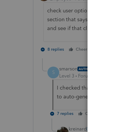
check user options, SETUP Tab. Ther
section that says "Auto Generate an
and see if that clears the diagnosti
1 person likes t
8 replies
Cheers
smarson
AUTHOR
S
Level 3
Forum|Forum|6 years ag
I checked that before I posted 
to auto-generate any documen
7 replies
Cheers
Reply
kreinard