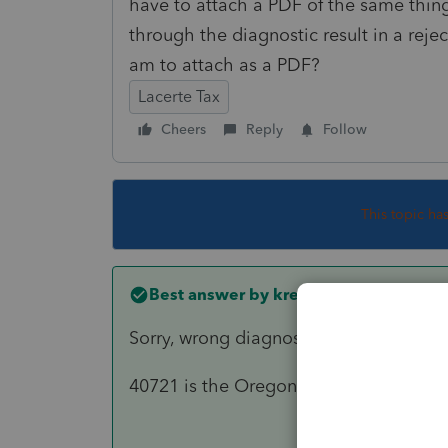
have to attach a PDF of the same thing? 
through the diagnostic result in a re
am to attach as a PDF?
Lacerte Tax
Cheers
Reply
Follow
This topic ha
Best answer by
kreinard
Sorry, wrong diagnostic
40721 is the Oregon diagnostic