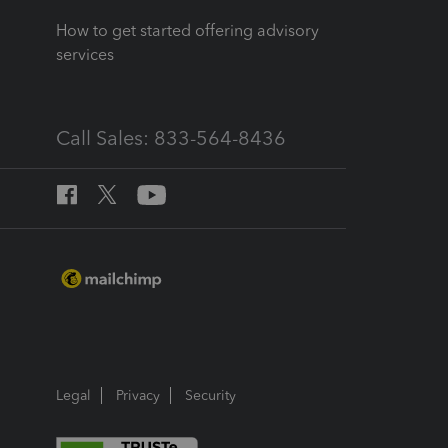
How to get started offering advisory
services
Call Sales: 833-564-8436
Legal
Privacy
Security