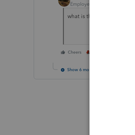
Employee
Forum|Forum|6 y
what is the reference numb
1 person likes this
Cheers
Show 6 more replies