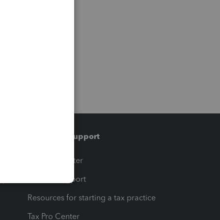
Training & support
t
Training Center
op
Learn & Support
Resources for starting a tax practice
Tax Pro Center