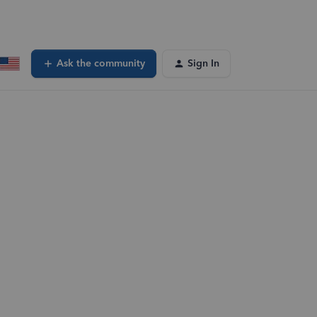
Ask the community
Sign In