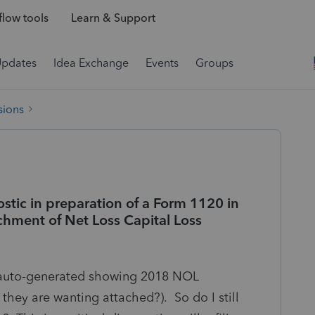
low tools
Learn & Support
Updates
Idea Exchange
Events
Groups
sions
ostic in preparation of a Form 1120 in
chment of Net Loss Capital Loss
y auto-generated showing 2018 NOL
 they are wanting attached?). So do I still