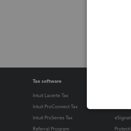
Tax software
Workfl
Intuit Lacerte Tax
Intuit T
Intuit ProConnect Tax
Hosting
Intuit ProSeries Tax
eSignat
Referral Program
Protect