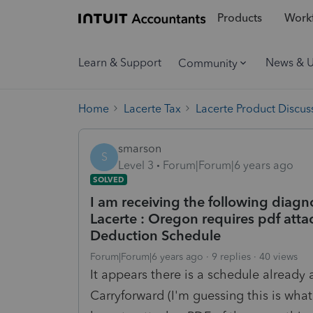
Products
Workf
Learn & Support
News & 
Community
Home
Lacerte Tax
Lacerte Product Discus
smarson
S
Level 3
Forum|Forum|6 years ago
SOLVED
I am receiving the following diagn
Lacerte : Oregon requires pdf atta
Deduction Schedule
Forum|Forum|6 years ago
9 replies
40 views
It appears there is a schedule alread
Carryforward (I'm guessing this is what