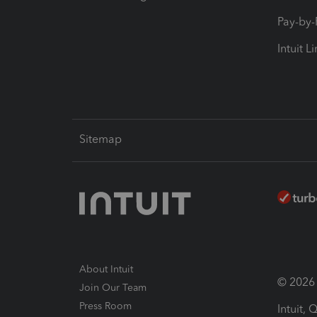
Pay-by
Intuit L
Sitemap
About Intuit
© 2026 I
Join Our Team
Press Room
Intuit,