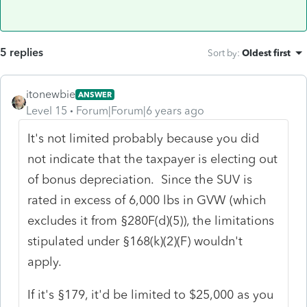
5 replies
Sort by
:
Oldest first
itonewbie
ANSWER
Level 15
Forum|Forum|6 years ago
It's not limited probably because you did
not indicate that the taxpayer is electing out
of bonus depreciation. Since the SUV is
rated in excess of 6,000 lbs in GVW (which
excludes it from §280F(d)(5)), the limitations
stipulated under §168(k)(2)(F) wouldn't
apply.
If it's §179, it'd be limited to $25,000 as you