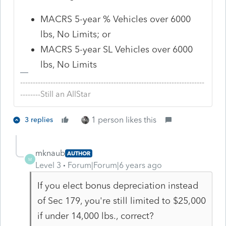
MACRS 5-year % Vehicles over 6000
lbs, No Limits; or
MACRS 5-year SL Vehicles over 6000
lbs, No Limits
-------------------------------------------------------------------------
--------Still an AllStar
1 person likes this
3 replies
mknaub
AUTHOR
M
Level 3
Forum|Forum|6 years ago
If you elect bonus depreciation instead
of Sec 179, you're still limited to $25,000
if under 14,000 lbs., correct?