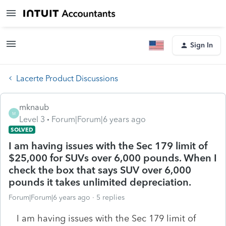
Sign In
Lacerte Product Discussions
mknaub
M
Level 3
Forum|Forum|6 years ago
SOLVED
I am having issues with the Sec 179 limit of
$25,000 for SUVs over 6,000 pounds. When I
check the box that says SUV over 6,000
pounds it takes unlimited depreciation.
Forum|Forum|6 years ago
5 replies
I am having issues with the Sec 179 limit of