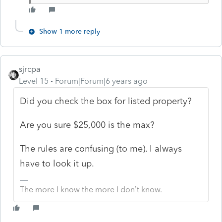
Show 1 more reply
sjrcpa
Level 15
Forum|Forum|6 years ago
Did you check the box for listed property?
Are you sure $25,000 is the max?
The rules are confusing (to me). I always
have to look it up.
The more I know the more I don’t know.