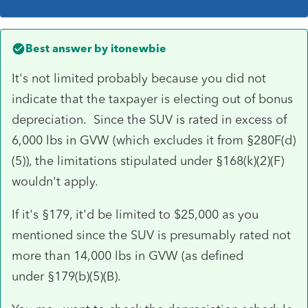
Best answer by
itonewbie
It's not limited probably because you did not
indicate that the taxpayer is electing out of bonus
depreciation. Since the SUV is rated in excess of
6,000 lbs in GVW (which excludes it from §280F(d)
(5)), the limitations stipulated under §168(k)(2)(F)
wouldn't apply.
If it's §179, it'd be limited to $25,000 as you
mentioned since the SUV is presumably rated not
more than 14,000 lbs in GVW (as defined
under §179(b)(5)(B).