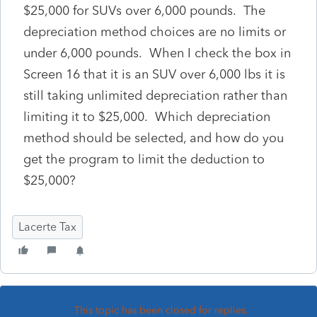
$25,000 for SUVs over 6,000 pounds. The
depreciation method choices are no limits or
under 6,000 pounds. When I check the box in
Screen 16 that it is an SUV over 6,000 lbs it is
still taking unlimited depreciation rather than
limiting it to $25,000. Which depreciation
method should be selected, and how do you
get the program to limit the deduction to
$25,000?
Lacerte Tax
This topic has been closed for replies.