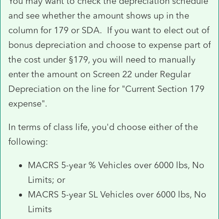
You may want to check the depreciation schedule
and see whether the amount shows up in the
column for 179 or SDA. If you want to elect out of
bonus depreciation and choose to expense part of
the cost under §179, you will need to manually
enter the amount on Screen 22 under Regular
Depreciation on the line for "Current Section 179
expense".
In terms of class life, you'd choose either of the
following:
MACRS 5-year % Vehicles over 6000 lbs, No
Limits; or
MACRS 5-year SL Vehicles over 6000 lbs, No
Limits