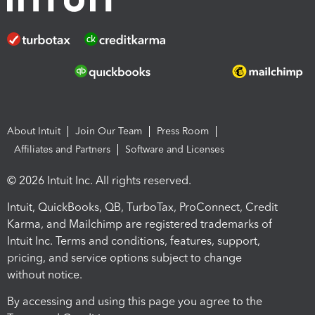
About Intuit
Join Our Team
Press Room
Affiliates and Partners
Software and Licenses
© 2026 Intuit Inc. All rights reserved.
Intuit, QuickBooks, QB, TurboTax, ProConnect, Credit
Karma, and Mailchimp are registered trademarks of
Intuit Inc. Terms and conditions, features, support,
pricing, and service options subject to change
without notice.
By accessing and using this page you agree to the