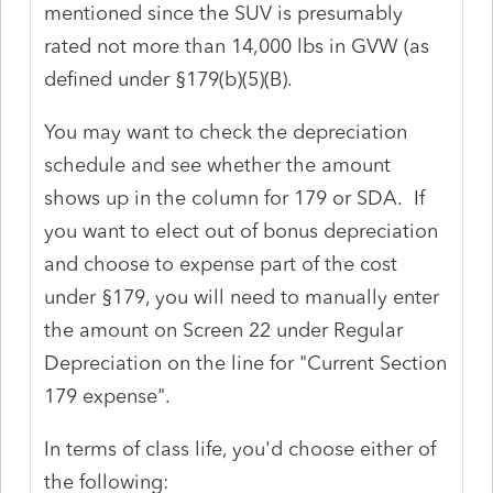
mentioned since the SUV is presumably
rated not more than 14,000 lbs in GVW (as
defined under §179(b)(5)(B).
You may want to check the depreciation
schedule and see whether the amount
shows up in the column for 179 or SDA. If
you want to elect out of bonus depreciation
and choose to expense part of the cost
under §179, you will need to manually enter
the amount on Screen 22 under Regular
Depreciation on the line for "Current Section
179 expense".
In terms of class life, you'd choose either of
the following: