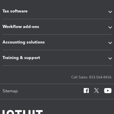
Tax software
Workflow add-ons
Accounting solutions
Training & support
Call Sales: 833-564-8436
Sitemap