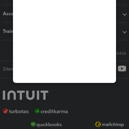
Accounting solutions
Training & support
Call Sales: 833-564-8436
Sitemap