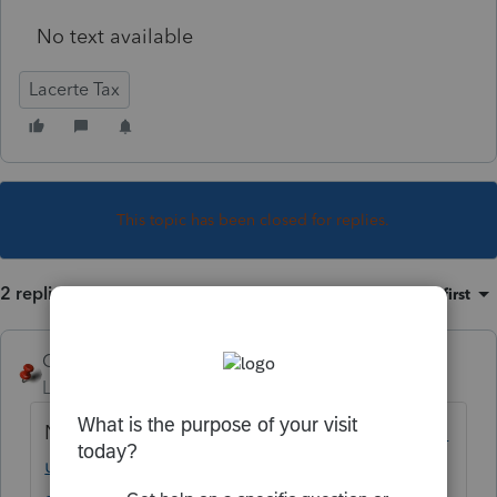
No text available
Lacerte Tax
This topic has been closed for replies.
2 replies
Sort by
:
Oldest first
George4Tacks
Level 15
Forum|Forum|5 years ago
Never?
https://proconnect.intuit.com/comm
unity/electronic-filing/help/lacerte-e-file-