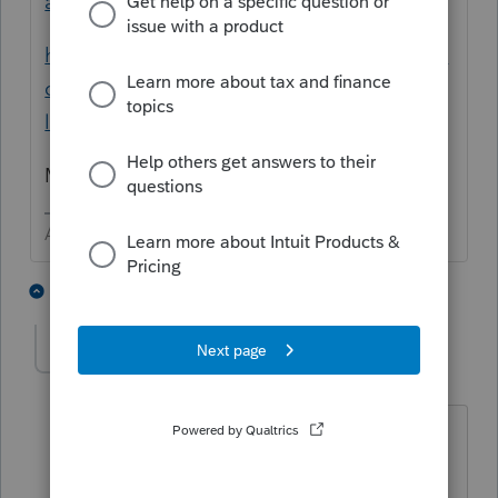
agency-approval-and-start-dates/00/109625
https://proconnect.intuit.com/community/la
certe-tax-discussions/discussion/e-filng-
louisiana-fiduciary-form-it-541/00/102278
Maybe
@IntuitBettyJo
could get an update
Answers are easy. Questions are hard!
1 person likes this
1 reply
DrthyMrgn
AUTHOR
D
Level 2
Forum|Forum|5 years ago
Thanks, I did see that AFTER Lacerte
gave me the "click box" option to e-file