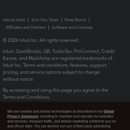
About Intuit
Join Our Team
Press Room
Affiliates and Partners
Software and Licenses
© 2026 Intuit Inc. All rights reserved.
Intuit, QuickBooks, QB, TurboTax, ProConnect, Credit
Karma, and Mailchimp are registered trademarks of
Intuit Inc. Terms and conditions, features, support,
pricing, and service options subject to change
without notice.
By accessing and using this page you agree to the
Terms and Conditions.
Terms and Conditions
About cookies
Manage cookies
We use cookies and similar technologies as described in our
Global
Privacy Statement
, including to maintain and operate our websites
and services, measure traffic, and deliver marketing content to you on
and off our sites. You can decline our use of third party advertising