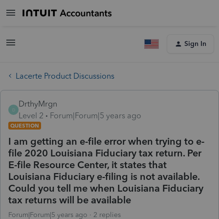
Sign In
Lacerte Product Discussions
DrthyMrgn
D
Level 2
Forum|Forum|5 years ago
QUESTION
I am getting an e-file error when trying to e-
file 2020 Louisiana Fiduciary tax return. Per
E-file Resource Center, it states that
Louisiana Fiduciary e-filing is not available.
Could you tell me when Louisiana Fiduciary
tax returns will be available
Forum|Forum|5 years ago
2 replies