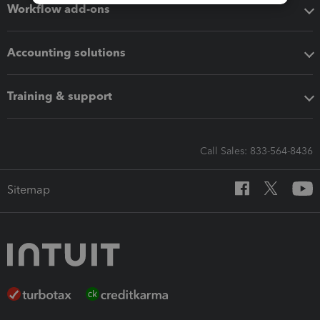
Workflow add-ons
Accounting solutions
Training & support
Call Sales: 833-564-8436
Sitemap