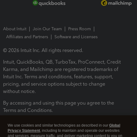
About Intuit
Join Our Team
Press Room
Affiliates and Partners
Software and Licenses
© 2026 Intuit Inc. All rights reserved.
Intuit, QuickBooks, QB, TurboTax, ProConnect, Credit
Karma, and Mailchimp are registered trademarks of
Intuit Inc. Terms and conditions, features, support,
pricing, and service options subject to change
without notice.
By accessing and using this page you agree to the
Terms and Conditions.
Terms and Conditions
About cookies
Manage cookies
We use cookies and similar technologies as described in our
Global
Privacy Statement
, including to maintain and operate our websites
and services, measure traffic, and deliver marketing content to you on