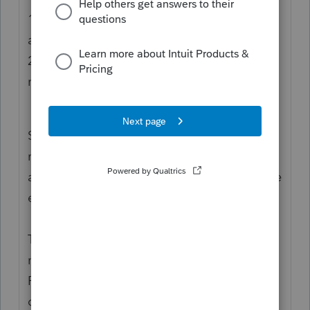
1.
Line 3 MUST equal the total of lines 2a
and 2b.
2.
If the sum of lines 2a and 2b are a
negative then Line 3 MUST entered as Zero.
So IF the sum of lines 2a and 2b are a
negative then Line 3 must entered as Zero
and with that it breaks Rule 1 so it cannot be
e-filed
This does not mean that a taxpayer with a
negative modified AGI cannot claim a
Premium Tax Credit, only that the return
cannot be electronically filed.