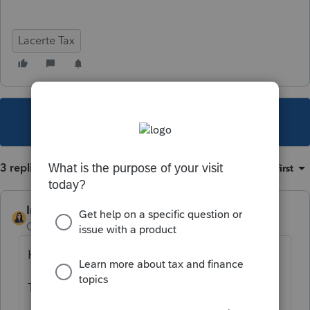
Lacerte Tax
This topic has been closed for replies.
3 replies
Sort by
:
Oldest first
IntuitBettyJo
Community Manager
Forum|Forum|6 years ago
Hi there,
To e-file, it must follow these rules.