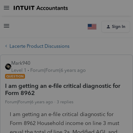
Sign In
Lacerte Product Discussions
Mark940
Level 1
Forum|Forum|6 years ago
QUESTION
I am getting an e-file critical diagnostic for
Form 8962
Forum|Forum|6 years ago
3 replies
I am getting an e-file critical diagnostic for
Form 8962 Household income on line 3 must
equal the total of line 2a, Modified AGI, and