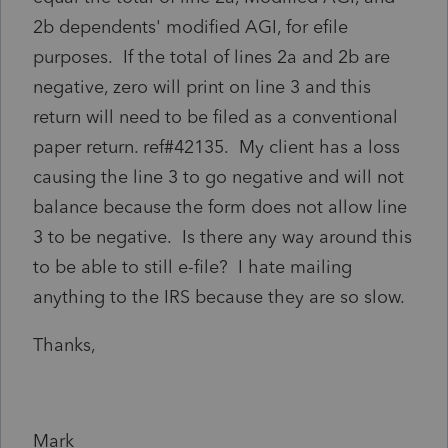
2b dependents' modified AGI, for efile
purposes. If the total of lines 2a and 2b are
negative, zero will print on line 3 and this
return will need to be filed as a conventional
paper return. ref#42135. My client has a loss
causing the line 3 to go negative and will not
balance because the form does not allow line
3 to be negative. Is there any way around this
to be able to still e-file? I hate mailing
anything to the IRS because they are so slow.
Thanks,
Mark