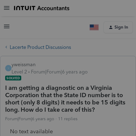
Sign In
Lacerte Product Discussions
yweissman
Y
Level 2
Forum|Forum|6 years ago
SOLVED
I am getting a diagnostic on a Virginia
Corporation that the State ID number is to
short (only 8 digits) it needs to be 15 digits
long. How do I take care of this?
Forum|Forum|6 years ago
11 replies
No text available