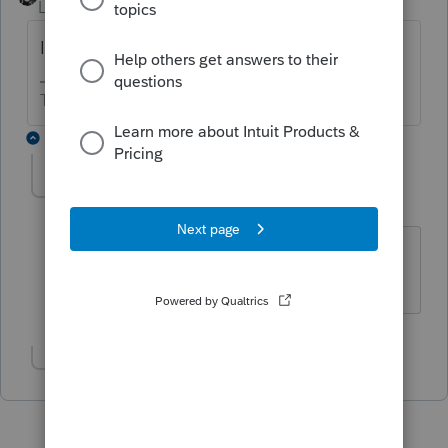
Level 15
Forum|Forum|6 years ago
It's lost
The more I know the more I don’t know.
2 replies
IRonMaN
Level 15
Forum|Forum|6 years ago
Waive goodbye
Slava Ukraini!
Show 1 more reply