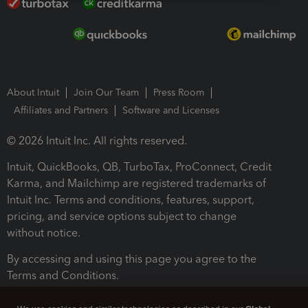
About Intuit
Join Our Team
Press Room
Affiliates and Partners
Software and Licenses
© 2026 Intuit Inc. All rights reserved.
Intuit, QuickBooks, QB, TurboTax, ProConnect, Credit
Karma, and Mailchimp are registered trademarks of
Intuit Inc. Terms and conditions, features, support,
pricing, and service options subject to change
without notice.
By accessing and using this page you agree to the
Terms and Conditions.
Terms and Conditions
About cookies
Manage cookies