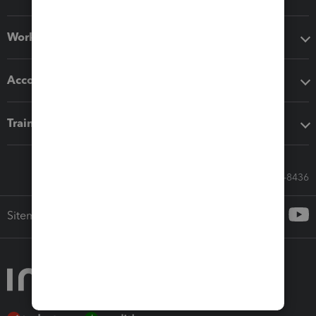
Workflow add-ons
Accounting solutions
Training & support
Call Sales: 833-564-8436
Sitemap