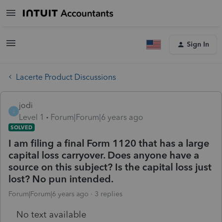
Sign In
Lacerte Product Discussions
jodi
J
Level 1
Forum|Forum|6 years ago
SOLVED
I am filing a final Form 1120 that has a large
capital loss carryover. Does anyone have a
source on this subject? Is the capital loss just
lost? No pun intended.
Forum|Forum|6 years ago
3 replies
No text available