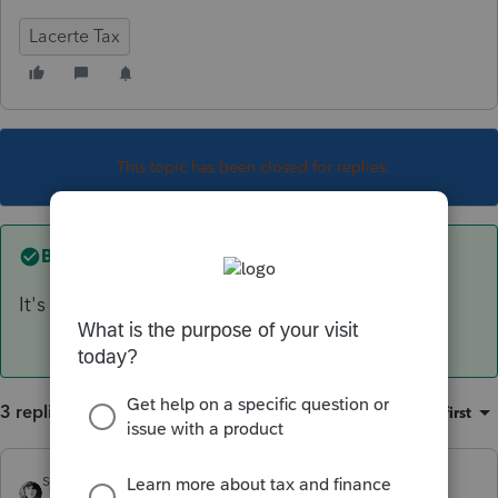
Lacerte Tax
This topic has been closed for replies.
Best answer by
sjrcpa
It's lost
3 replies
Sort by
:
Oldest first
sjrcpa
ANSWER