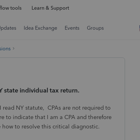
low tools
Learn & Support
Updates
Idea Exchange
Events
Groups
sions
 state individual tax return.
I read NY statute, CPAs are not required to
e to indicate that I am a CPA and therefore
ow to resolve this critical diagnostic.