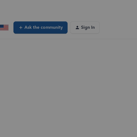
Ask the community
Sign In