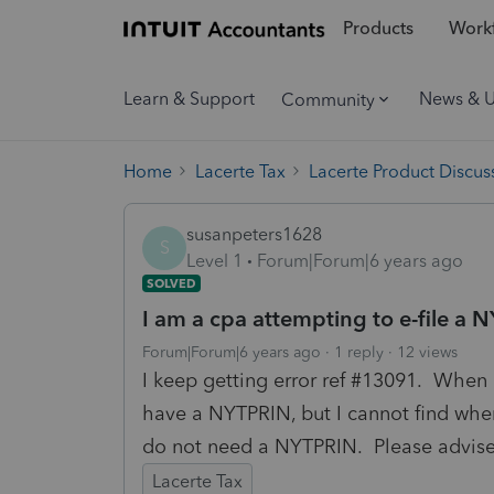
Products
Workf
Learn & Support
News & 
Community
Home
Lacerte Tax
Lacerte Product Discus
susanpeters1628
S
Level 1
Forum|Forum|6 years ago
SOLVED
I am a cpa attempting to e-file a NY
Forum|Forum|6 years ago
1 reply
12 views
I keep getting error ref #13091. When 
have a NYTPRIN, but I cannot find wher
do not need a NYTPRIN. Please advise h
Lacerte Tax