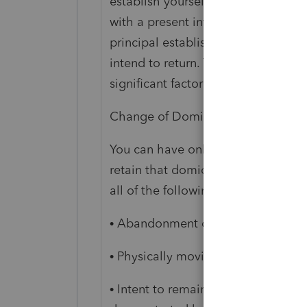
establish yourself and family, not m
with a present intention of making
principal establishment. It is the 
intend to return. The maintenance o
significant factor in establishing d
Change of Domicile
You can have only one domicile at 
retain that domicile until you acqu
all of the following:
• Abandonment of your prior domic
• Physically moving to and residing
• Intent to remain in the new locali