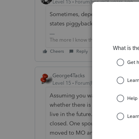
Level 15
Forum|Forum|6 years ago
Sometimes, depending on the state, y
states piggyback on federal you ca
The more I know the more I don’t know.
Cheers
Reply
George4Tacks
Level 15
Forum|Forum|6 years ago
Assuming you want to file MFJ, you 
whether there is a permanent home
live in the future. I had several s
closed. One spouse stayed in the 
moved to MO and worked in KS, with