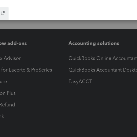
ow add-ons
Accounting solutions
ax Advisor
QuickBooks Online Accountan
 for Lacerte & ProSeries
QuickBooks Accountant Deskt
ure
EasyACCT
ion Plus
-Refund
ink