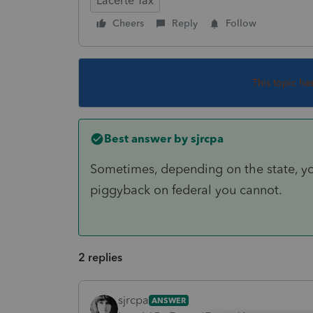
Lacerte Tax
Cheers
Reply
Follow
This topic ha
Best answer by
sjrcpa
Sometimes, depending on the state, you c
piggyback on federal you cannot.
2 replies
sjrcpa
ANSWER