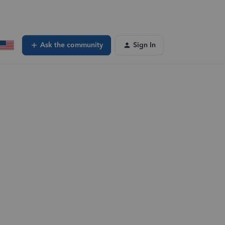
Ask the community
Sign In