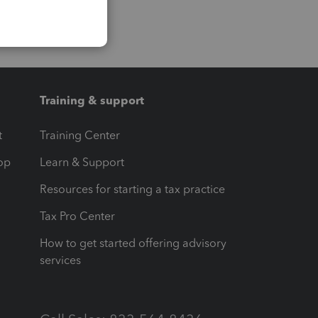
Training & support
t
Training Center
op
Learn & Support
Resources for starting a tax practice
Tax Pro Center
How to get started offering advisory
services