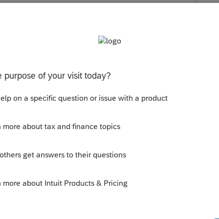
ou can efile the "split" states. If those
nnot.
can create one file. The real question is
 in the picture where everyone intends to
pouses move out of state when the GM plant
home (CA) and worked there. The other
 full intention of returning to CA when