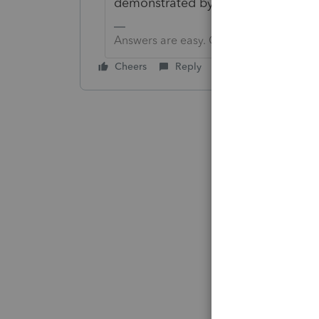
demonstrated by your actions."
Answers are easy. Questions are hard!
Cheers
Reply