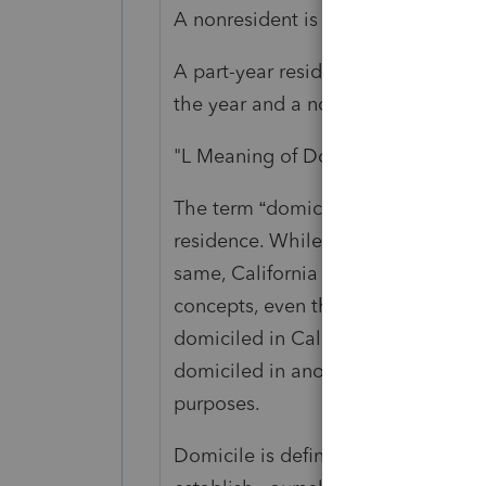
A nonresident is any individual who
A part-year resident is any individu
the year and a nonresident for part 
"L Meaning of Domicile
The term “domicile” has a special l
residence. While many states consi
same, California makes a distincti
concepts, even though they may of
domiciled in California but not be 
domiciled in another state but be a
purposes.
Domicile is defined for tax purpose