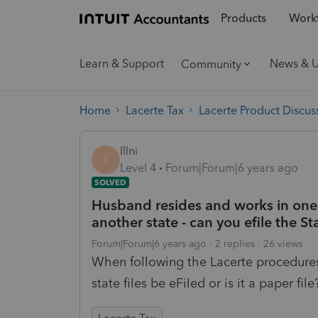
Products
Workf
Learn & Support
News & 
Community
Home
Lacerte Tax
Lacerte Product Discus
Illni
I
Level 4
Forum|Forum|6 years ago
SOLVED
Husband resides and works in one s
another state - can you efile the St
Forum|Forum|6 years ago
2 replies
26 views
When following the Lacerte procedures, 
state files be eFiled or is it a paper file