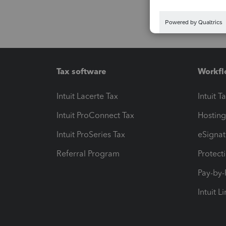
Tax software
Workfl
Intuit Lacerte Tax
Intuit T
Intuit ProConnect Tax
Hosting
Intuit ProSeries Tax
eSignat
Referral Program
Protect
Pay-by
Intuit L