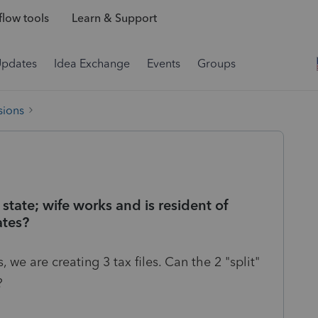
low tools
Learn & Support
Updates
Idea Exchange
Events
Groups
sions
tate; wife works and is resident of
ates?
we are creating 3 tax files. Can the 2 "split"
?