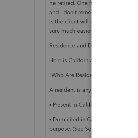
he retired. One file- Federal with 
and I don't remember exactly which
is the client will end up paying the
sure much easier.
Residence and Domicile are differ
Here is California's point of view:
"Who Are Residents and Nonresid
A resident is any individual who m
• Present in California for other th
• Domiciled in California, but outsi
purpose. (See Section L, Meaning o