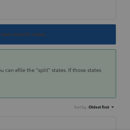
s been closed for replies.
an efile the "split" states. If those states
Sort by
:
Oldest first