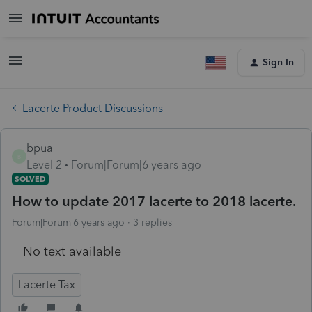
Sign In
Lacerte Product Discussions
bpua
B
Level 2
Forum|Forum|6 years ago
SOLVED
How to update 2017 lacerte to 2018 lacerte.
Forum|Forum|6 years ago
3 replies
No text available
Lacerte Tax