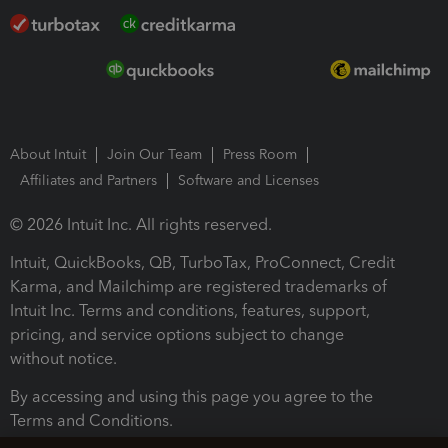
About Intuit
Join Our Team
Press Room
Affiliates and Partners
Software and Licenses
© 2026 Intuit Inc. All rights reserved.
Intuit, QuickBooks, QB, TurboTax, ProConnect, Credit
Karma, and Mailchimp are registered trademarks of
Intuit Inc. Terms and conditions, features, support,
pricing, and service options subject to change
without notice.
By accessing and using this page you agree to the
Terms and Conditions.