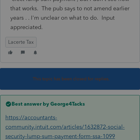
that works. The pub says to not amend earlier
years . . I'm unclear on what to do. Input
appreciated.
Lacerte Tax
This topic has been closed for replies.
Best answer by
George4Tacks
https://accountants-
community.intuit.com/articles/1632872-social-
security-lump-sum-payment-form-ssa-1099