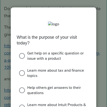
Do the worksheets in the publication to compute
the amount to use as an override.
The articles for ProConnect Tax Online actually
give what I consider more helpful information:
https://accountants-
community.intuit.com/articles/1608400-entering-
a-social-security-lump-sum-payment-form-ssa-
1099
and
https://accountants-
community.intuit.com/articles/1607114-
retroactive-social-security-benefits-lump-sum-