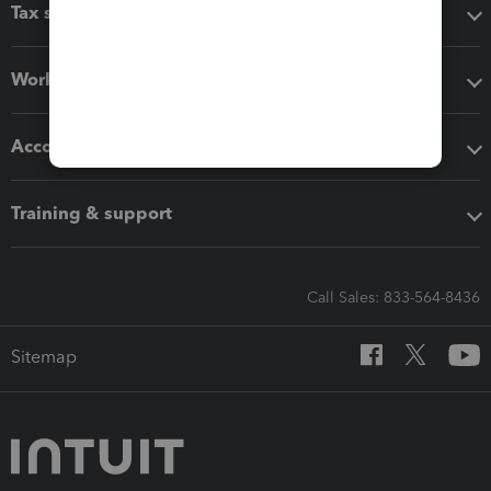
Tax software
Workflow add-ons
Accounting solutions
Training & support
Call Sales: 833-564-8436
Sitemap