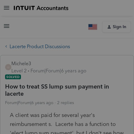
Sign In
Lacerte Product Discussions
Michele3
M
Level 2
Forum|Forum|6 years ago
SOLVED
How to treat SS lump sum payment in
lacerte
Forum|Forum|6 years ago
2 replies
A client was paid for several year's
reimbursement s. Lacerte has a function to
'elect lump sum payment', but I don't see how