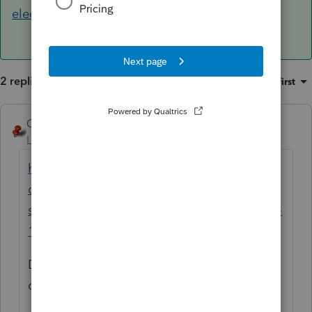
election
2 replies
Sort by
:
Oldest first
George4Tacks
ANSWER
Level 15
Forum|Forum|6 years ago
https://accountants-
community.intuit.com/articles/1632872-
social-security-lump-sum-payment-form-ssa-
1099
Do the worksheets in the publication to
compute the amount to use as an override.