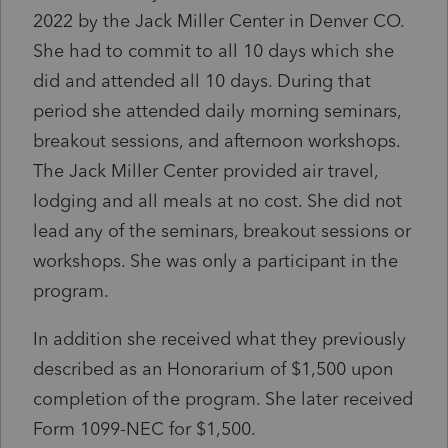
2022 by the Jack Miller Center in Denver CO.
She had to commit to all 10 days which she
did and attended all 10 days. During that
period she attended daily morning seminars,
breakout sessions, and afternoon workshops.
The Jack Miller Center provided air travel,
lodging and all meals at no cost. She did not
lead any of the seminars, breakout sessions or
workshops. She was only a participant in the
program.
In addition she received what they previously
described as an Honorarium of $1,500 upon
completion of the program. She later received
Form 1099-NEC for $1,500.