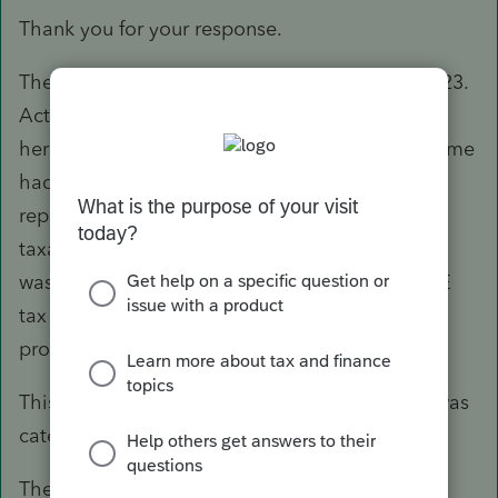
Thank you for your response.
The 2022 returns were filed on time in April 2023.
Actually, the client just sent me the CP2000 for
her 2022 return. The IRS assumed that the income
had not been reported at all. I had originally
reported the 1099-NEC income as part of her
taxable scholarship & fellowship income which
was reported as other income not subject to SE
tax on the tax return. I thought that was the
proper treatment.
This amount was not part of a fellowship and was
categorized by the Institute as an honorarium.
The IRS shows the 1099-NEC amount as SE