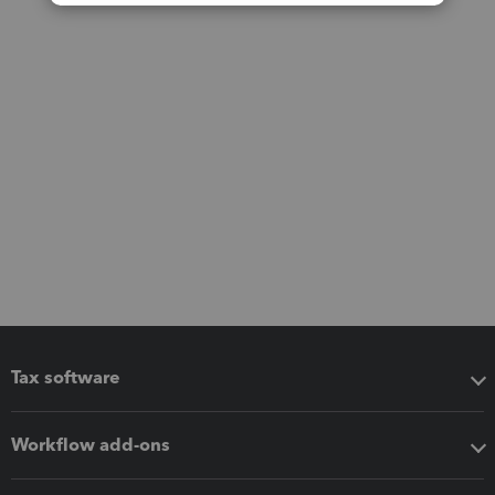
Tax software
Workflow add-ons