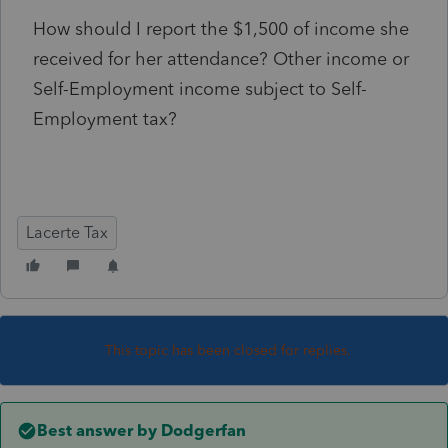
How should I report the $1,500 of income she
received for her attendance? Other income or
Self-Employment income subject to Self-
Employment tax?
Lacerte Tax
This topic has been closed for replies.
Best answer by
Dodgerfan