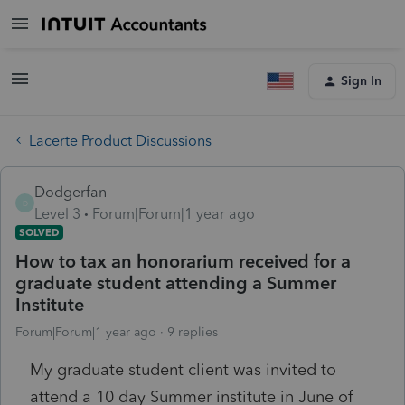
Sign In
Lacerte Product Discussions
Dodgerfan
D
Level 3
Forum|Forum|1 year ago
SOLVED
How to tax an honorarium received for a
graduate student attending a Summer
Institute
Forum|Forum|1 year ago
9 replies
My graduate student client was invited to
attend a 10 day Summer institute in June of