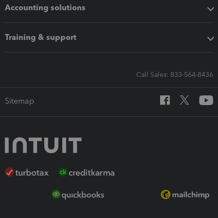
Accounting solutions
Training & support
Call Sales: 833-564-8436
Sitemap