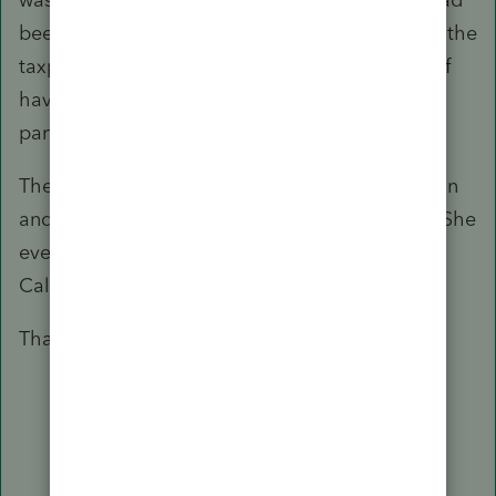
been reported correctly as Other Income since the
taxpayer had received the income as a result of
having attended the Summer Institute as a
participant only.
The IRS representative accepted my explanation
and quickly made the correction to the return. She
even stated that she would notify the State of
California of the correction.
Thank you all for your helpful suggestions.