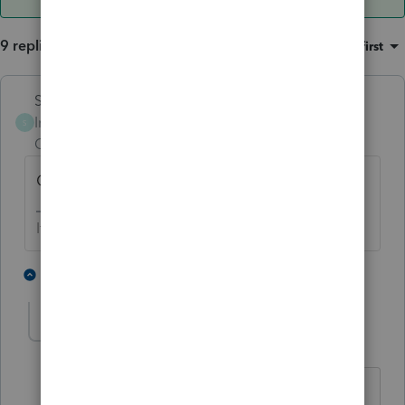
9 replies
Sort by
:
Oldest first
Skylane
Intuit Community
Forum|Forum|1 year
S
Champion
ago
Other income not subject to SE.
If at first you don’t succeed…..find a workaround
2 people like this
8 replies
Dodgerfan
AUTHOR
D
Level 3
Forum|Forum|1 year ago
Thank you for your response. Is there