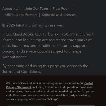
About Intuit
Join Our Team
Press Room
Affiliates and Partners
Software and Licenses
© 2026 Intuit Inc. All rights reserved.
Intuit, QuickBooks, QB, TurboTax, ProConnect, Credit
Karma, and Mailchimp are registered trademarks of
Intuit Inc. Terms and conditions, features, support,
pricing, and service options subject to change
without notice.
By accessing and using this page you agree to the
Terms and Conditions.
Terms and Conditions
About cookies
Manage cookies
We use cookies and similar technologies as described in our
Global
Privacy Statement
, including to maintain and operate our websites
and services, measure traffic, and deliver marketing content to you on
and off our sites. You can decline our use of third party advertising
cookies by going to "Customize Settings".