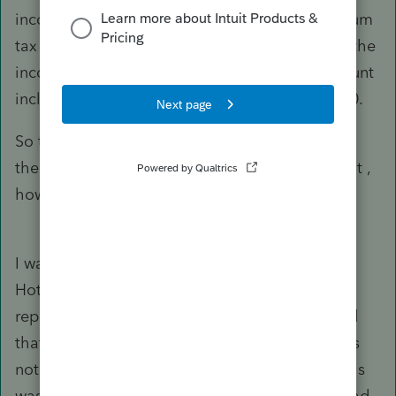
income. She also had excess advanced premium
tax credit which would have been increased if the
income had not been reported at all. The amount
including interest would have been over $1,000.
So the question comes down to whether or not
the 1099-NEC income is subject to SE tax. If not ,
how do I support my position that it is not?
I was successful! I called the Tax Practitioners
Hotline and was transferred to the Under
reported Income Section (The CP2000 claimed
that the income reported on the 1099-NEC was
not reported since they took the stance that this
was SE Income). I explained that the income had