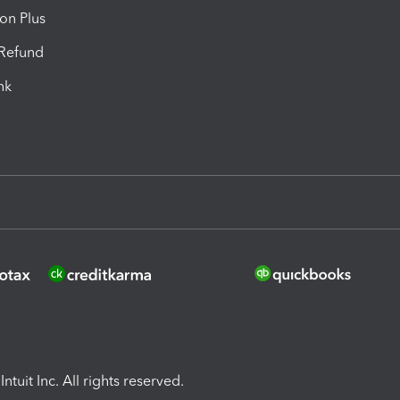
ion Plus
-Refund
ink
ntuit Inc. All rights reserved.