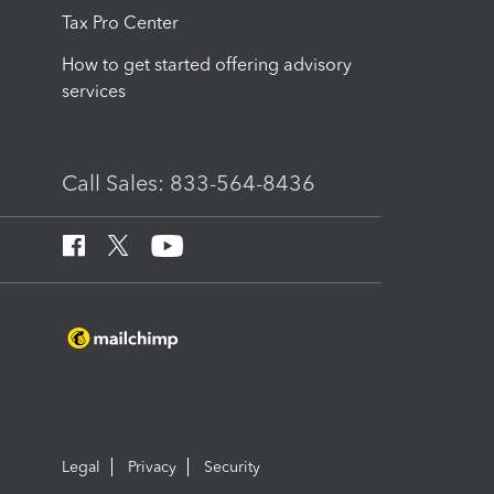
Tax Pro Center
How to get started offering advisory
services
Call Sales: 833-564-8436
Legal
Privacy
Security