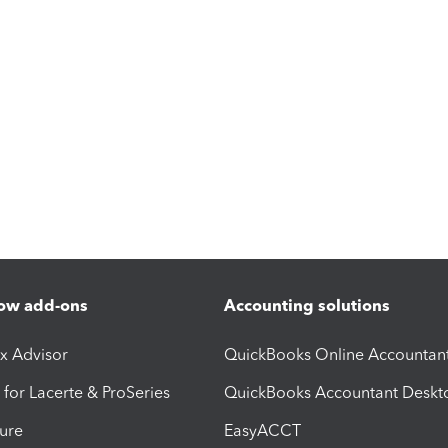
ow add-ons
Accounting solutions
ax Advisor
QuickBooks Online Accountan
 for Lacerte & ProSeries
QuickBooks Accountant Deskt
ure
EasyACCT