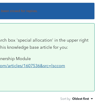
s been closed for replies.
arch box 'special allocation' in the upper right
this knowledge base article for you:
rtnership Module
.com/articles/1607536&src=lsccom
Sort by
:
Oldest first