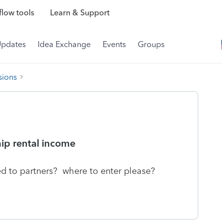
low tools
Learn & Support
Updates
Idea Exchange
Events
Groups
sions
hip rental income
ed to partners? where to enter please?