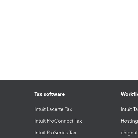
Tax software
Workfl
Intuit Lacerte Tax
Intuit T
Intuit ProConnect Tax
Hosting
Intuit ProSeries Tax
eSignat