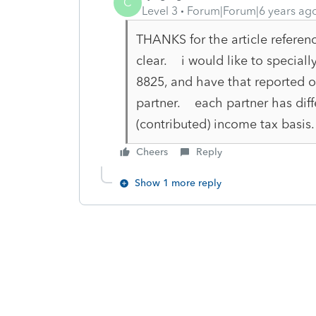
C
Level 3
Forum|Forum|6 years ag
THANKS for the article referen
clear. i would like to speciall
8825, and have that reported o
partner. each partner has diff
(contributed) income tax basis. 
Cheers
Reply
Show 1 more reply