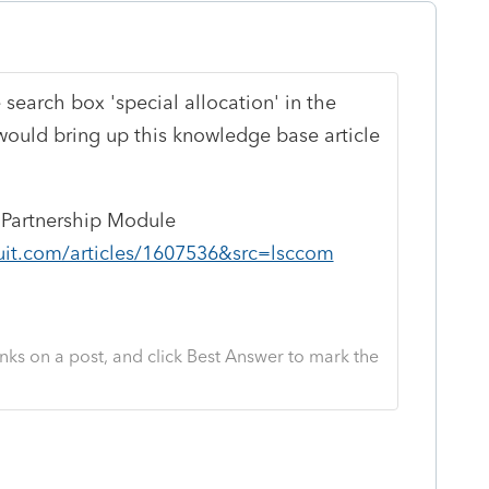
e search box 'special allocation' in the
 would bring up this knowledge base article
e Partnership Module
uit.com/articles/1607536&src=lsccom
nks on a post, and click Best Answer to mark the