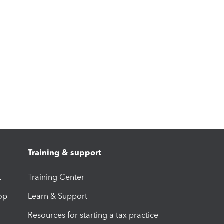
Training & support
t
Training Center
op
Learn & Support
Resources for starting a tax practice