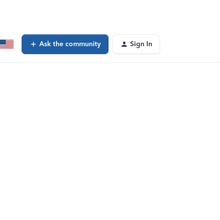
Ask the community
Sign In