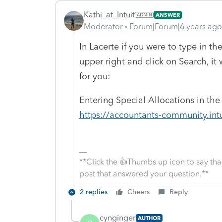
Kathi_at_Intuit
ANSWER
Moderator
Forum|Forum|6 years ago
In Lacerte if you were to type in th
upper right and click on Search, it
for you:
Entering Special Allocations in th
https://accountants-community.int
**Click the 👍Thumbs up icon to say tha
post that answered your question.**
2 replies
Cheers
Reply
cynginger
AUTHOR