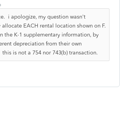
o
ce. i apologize, my question wasn't
y allocate EACH rental location shown on F.
n the K-1 supplementary information, by
erent depreciation from their own
this is not a 754 nor 743(b) transaction.