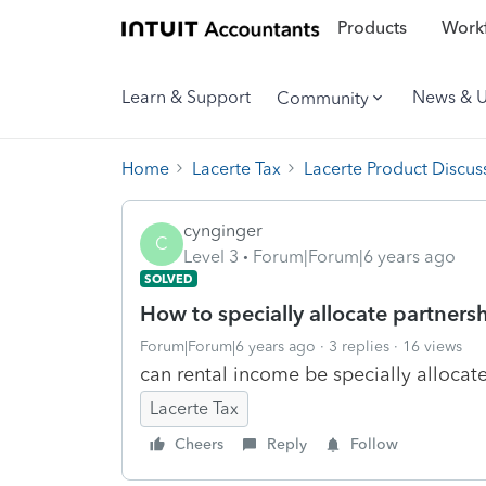
Products
Workf
Learn & Support
News & 
Community
Home
Lacerte Tax
Lacerte Product Discus
cynginger
C
Level 3
Forum|Forum|6 years ago
SOLVED
How to specially allocate partners
Forum|Forum|6 years ago
3 replies
16 views
can rental income be specially allocat
Lacerte Tax
Cheers
Reply
Follow