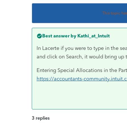
This topic ha
Best answer by
Kathi_at_Intuit
In Lacerte if you were to type in the se
and click on Search, it would bring up 
Entering Special Allocations in the Pa
https://accountants-community.intuit
3 replies