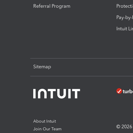
Referral Program
Protect
Pay-by
Intuit L
Sitemap
About Intuit
© 2026 I
Join Our Team