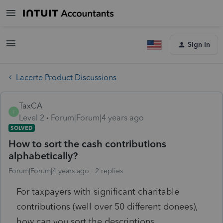
Sign In
Lacerte Product Discussions
TaxCA
T
Level 2
Forum|Forum|4 years ago
SOLVED
How to sort the cash contributions
alphabetically?
Forum|Forum|4 years ago
2 replies
For taxpayers with significant charitable
contributions (well over 50 different donees),
how can you sort the descriptions