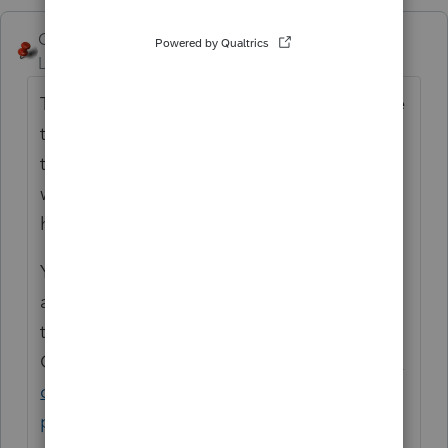
George4Tacks
ANSWER
Level 15
Forum|Forum|4 years ago
That is not possible. You could take the time
to enter them alphabetically by using
the
I
ns button and they would show up that
way in the future, but there is no sort feature
here.
You can put a suggestion in for that to be
added by posting it for a vote from users in
this part of the
Community.
https://proconnect.intuit.com/c
ommunity/lacerte-tax-idea-exchange/idb-
p/604