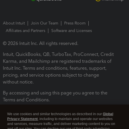
About Intuit
Join Our Team
Press Room
Affiliates and Partners
Software and Licenses
© 2026 Intuit Inc. All rights reserved.
Intuit, QuickBooks, QB, TurboTax, ProConnect, Credit
Karma, and Mailchimp are registered trademarks of
Intuit Inc. Terms and conditions, features, support,
pricing, and service options subject to change
without notice.
By accessing and using this page you agree to the
Terms and Conditions.
Terms and Conditions
About cookies
Manage cookies
We use cookies and similar technologies as described in our
Global
Privacy Statement
, including to maintain and operate our websites
and services, measure traffic, and deliver marketing content to you on
and off our sites. You can decline our use of third party advertising