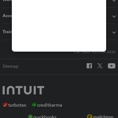
Accounting solutions
Training & support
Call Sales: 833-564-8436
Sitemap