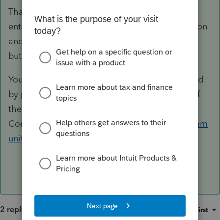
That is not possible. You could take the time to
enter them alphabetically by using the
I
ns button
and they would show up that way in the future,
but there is no sort feature here.
You can put a suggestion in for that to be added
by posting it for a vote from users in this part of
the
Community.
https://proconnect.intuit.com/comm
unity/lacerte-tax-idea-exchange/idb-p/604
2 replies
Sort by
:
Oldest first