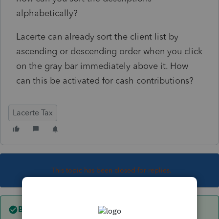
alphabetically?
Lacerte can already sort the client list by
ascending or descending order when you click
on the gray bar immediately above it. How
can this be activated for cash contributions?
Lacerte Tax
This topic has been closed for replies.
Best answer by
George4Tacks